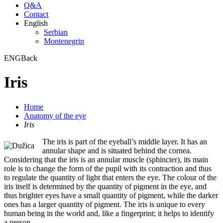
Q&A
Contact
English
Serbian
Montenegrin
ENG
Back
Iris
Home
Anatomy of the eye
Iris
The iris is part of the eyeball’s middle layer. It has an
annular shape and is situated behind the cornea.
Considering that the iris is an annular muscle (sphincter), its main
role is to change the form of the pupil with its contraction and thus
to regulate the quantity of light that enters the eye. The colour of the
iris itself is determined by the quantity of pigment in the eye, and
thus brighter eyes have a small quantity of pigment, while the darker
ones has a larger quantity of pigment. The iris is unique to every
human being in the world and, like a fingerprint; it helps to identify
a person.