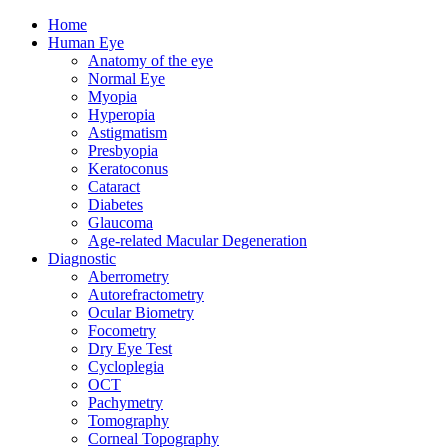
Home
Human Eye
Anatomy of the eye
Normal Eye
Myopia
Hyperopia
Astigmatism
Presbyopia
Keratoconus
Cataract
Diabetes
Glaucoma
Age-related Macular Degeneration
Diagnostic
Aberrometry
Autorefractometry
Ocular Biometry
Focometry
Dry Eye Test
Cycloplegia
OCT
Pachymetry
Tomography
Corneal Topography