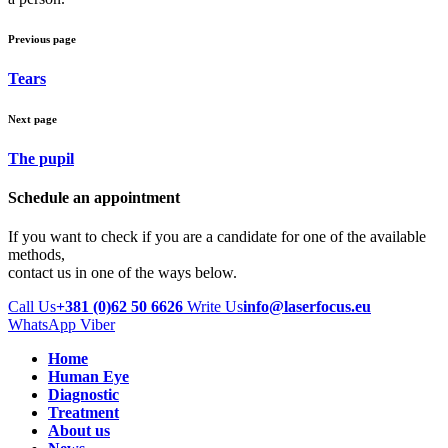
Previous page
Tears
Next page
The pupil
Schedule an appointment
If you want to check if you are a candidate for one of the available
methods,
contact us in one of the ways below.
Call Us
+381 (0)62 50 6626
Write Us
info@laserfocus.eu
WhatsApp
Viber
Home
Human Eye
Diagnostic
Treatment
About us