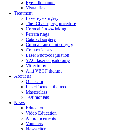
Eye Ultrasound
Visual field
Treatment
Laser eye surgery
The ICL surgery procedure
Corneal Cross-linking
Ferrara rings
Cataract surgery
Cornea transplant surgery
Contact lenses
Laser Photocoagulation
YAG laser capsulotomy
Vitrectomy
Anti VEGF therapy
About us
Our team
LaserFocus in the media
Masterclass
Testimonials
News
Education
Video Education
Announcements
Vouchers
Newsletter