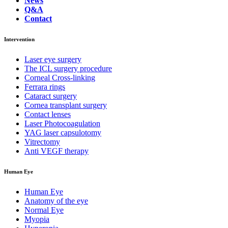
News
Q&A
Contact
Intervention
Laser eye surgery
The ICL surgery procedure
Corneal Cross-linking
Ferrara rings
Cataract surgery
Cornea transplant surgery
Contact lenses
Laser Photocoagulation
YAG laser capsulotomy
Vitrectomy
Anti VEGF therapy
Human Eye
Human Eye
Anatomy of the eye
Normal Eye
Myopia