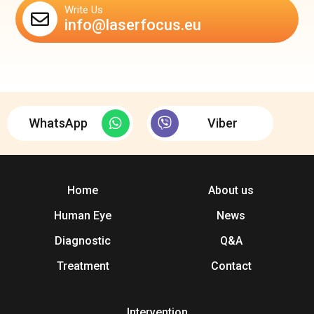
Write Us
info@laserfocus.eu
WhatsApp
Viber
Home
About us
Human Eye
News
Diagnostic
Q&A
Treatment
Contact
Intervention