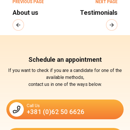
PREVIOUS PAGE
NEXT PAGE
About us
Testimonials
Schedule an appointment
If you want to check if you are a candidate for one of the
available methods,
contact us in one of the ways below.
Call Us
+381 (0)62 50 6626