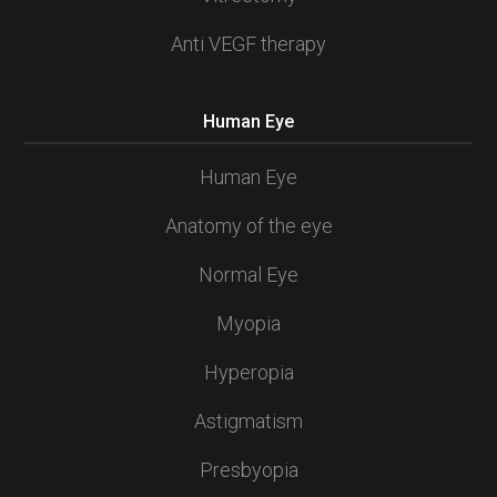
Anti VEGF therapy
Human Eye
Human Eye
Anatomy of the eye
Normal Eye
Myopia
Hyperopia
Astigmatism
Presbyopia