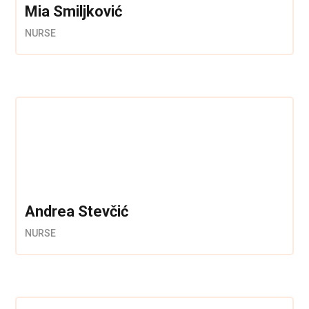
Mia Smiljković
NURSE
Andrea Stevčić
NURSE