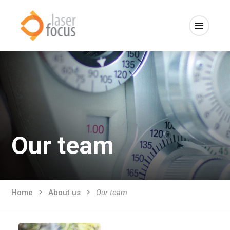
Our team
Home
About us
Our team