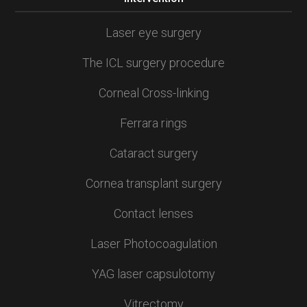
Laser eye surgery
The ICL surgery procedure
Corneal Cross-linking
Ferrara rings
Cataract surgery
Cornea transplant surgery
Contact lenses
Laser Photocoagulation
YAG laser capsulotomy
Vitrectomy