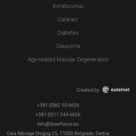
Keratoconus
Cataract
Diabetes
Glaucoma
Age-related Macular Degeneration
Created by
+381 (0)62 50 6626
+381 (0)11 344 6626
info@laserfocus.eu
Cara Nikolaja Drugog 25, 11000 Belgrade, Serbia