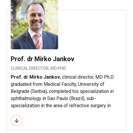
Prof. dr Mirko Jankov
CLINICAL DIRECTOR, MD PHD
Prof. dr Mirko Jankov
, clinical director, MD Ph.D.
graduated from Medical Faculty, University of
Belgrade (Serbia), completed his specialization in
ophthalmology in Sao Paulo (Brazil), sub-
specialization in the area of refractive surgery in
Zurich (Switzerland) and cataract and anterior
segment in Sao Paulo (Brazil). He worked as a
scientific and clinical fellow at the service of Prof. Dr.