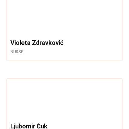
Violeta Zdravković
NURSE
Ljubomir Ćuk