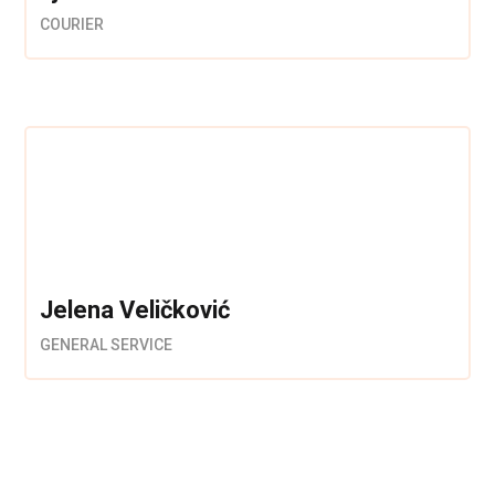
COURIER
Jelena Veličković
GENERAL SERVICE