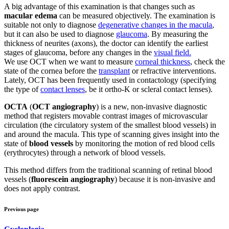
A big advantage of this examination is that changes such as
macular edema
can be measured objectively. The examination is
suitable not only to diagnose
degenerative changes in the macula
,
but it can also be used to diagnose
glaucoma
. By measuring the
thickness of neurites (axons), the doctor can identify the earliest
stages of glaucoma, before any changes in the
visual field.
We use OCT when we want to measure
corneal thickness
, check the
state of the cornea before the
transplant
or refractive interventions.
Lately, OCT has been frequently used in contactology (specifying
the type of
contact lenses
, be it ortho-K or scleral contact lenses).
OCTA
(
OCT angiography
) is a new, non-invasive diagnostic
method that registers movable contrast images of microvascular
circulation (the circulatory system of the smallest blood vessels) in
and around the macula. This type of scanning gives insight into the
state of
blood vessels
by monitoring the motion of red blood cells
(erythrocytes) through a network of blood vessels.
This method differs from the traditional scanning of retinal blood
vessels (
fluorescein angiography
) because it is non-invasive and
does not apply contrast.
Previous page