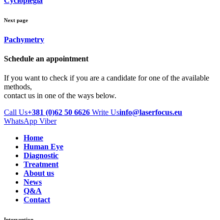
Cycloplegia
Next page
Pachymetry
Schedule an appointment
If you want to check if you are a candidate for one of the available
methods,
contact us in one of the ways below.
Call Us
+381 (0)62 50 6626
Write Us
info@laserfocus.eu
WhatsApp
Viber
Home
Human Eye
Diagnostic
Treatment
About us
News
Q&A
Contact
Intervention