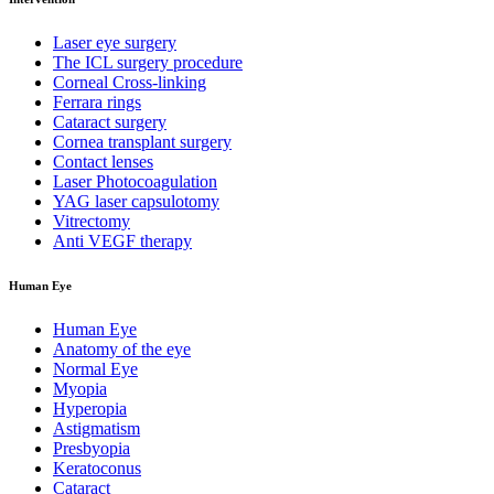
Laser eye surgery
The ICL surgery procedure
Corneal Cross-linking
Ferrara rings
Cataract surgery
Cornea transplant surgery
Contact lenses
Laser Photocoagulation
YAG laser capsulotomy
Vitrectomy
Anti VEGF therapy
Human Eye
Human Eye
Anatomy of the eye
Normal Eye
Myopia
Hyperopia
Astigmatism
Presbyopia
Keratoconus
Cataract