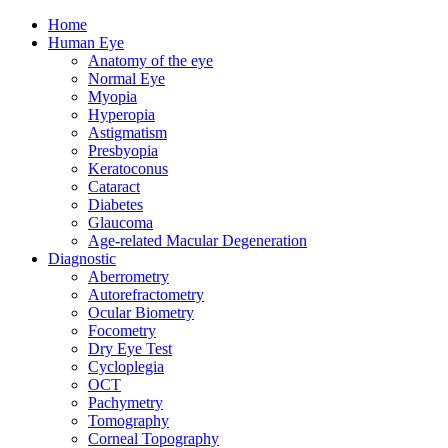
Home
Human Eye
Anatomy of the eye
Normal Eye
Myopia
Hyperopia
Astigmatism
Presbyopia
Keratoconus
Cataract
Diabetes
Glaucoma
Age-related Macular Degeneration
Diagnostic
Aberrometry
Autorefractometry
Ocular Biometry
Focometry
Dry Eye Test
Cycloplegia
OCT
Pachymetry
Tomography
Corneal Topography