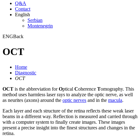
Q&A
Contact
English
Serbian
Montenegrin
ENG
Back
OCT
Home
Diagnostic
OCT
OCT
is the abbreviation for
O
ptical
C
oherence
T
omography. This
method uses harmless laser rays to analyze the optic nerve, as well
as neurites (axons) around the
optic nerves
and in the
macula
.
Each layer and each structure of the retina reflects these weak laser
beams in a different way. Reflection is measured and carried through
with a computer system to finally create images. These images
present a precise insight into the finest structures and changes in the
retina.