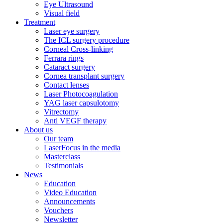
Eye Ultrasound
Visual field
Treatment
Laser eye surgery
The ICL surgery procedure
Corneal Cross-linking
Ferrara rings
Cataract surgery
Cornea transplant surgery
Contact lenses
Laser Photocoagulation
YAG laser capsulotomy
Vitrectomy
Anti VEGF therapy
About us
Our team
LaserFocus in the media
Masterclass
Testimonials
News
Education
Video Education
Announcements
Vouchers
Newsletter