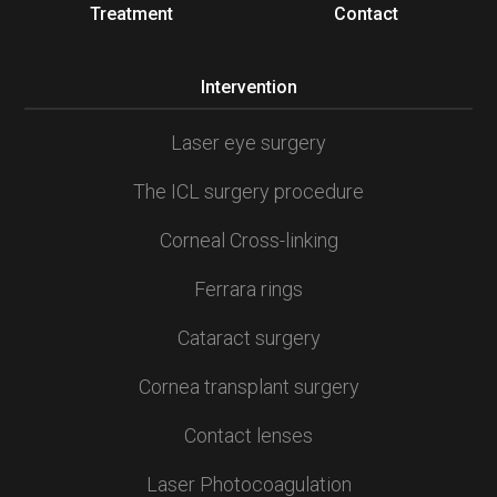
Treatment
Contact
Intervention
Laser eye surgery
The ICL surgery procedure
Corneal Cross-linking
Ferrara rings
Cataract surgery
Cornea transplant surgery
Contact lenses
Laser Photocoagulation