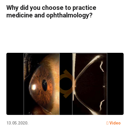
Why did you choose to practice
medicine and ophthalmology?
13.05.2020.
Video