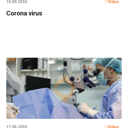
10.09.2020.
Video
Corona virus
17.06.2020.
Video