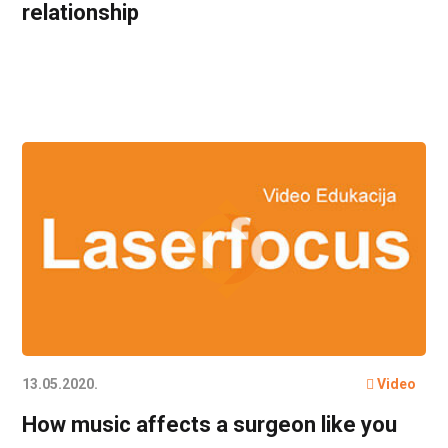
relationship
13.05.2020.
Video
How music affects a surgeon like you