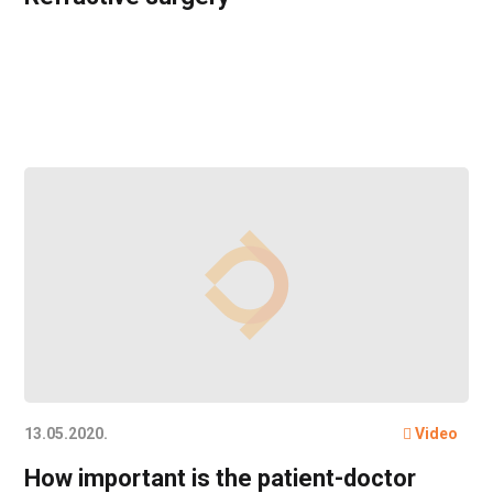
13.05.2020.
Video
How important is the patient-doctor