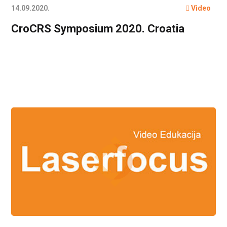
14.09.2020.
Video
CroCRS Symposium 2020. Croatia