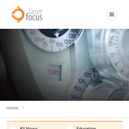
Home
All News
Education