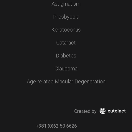
Astigmatism
Presbyopia
Keratoconus
Cataract
Diabetes
Glaucoma
Age-related Macular Degeneration
Created by
+381 (0)62 50 6626