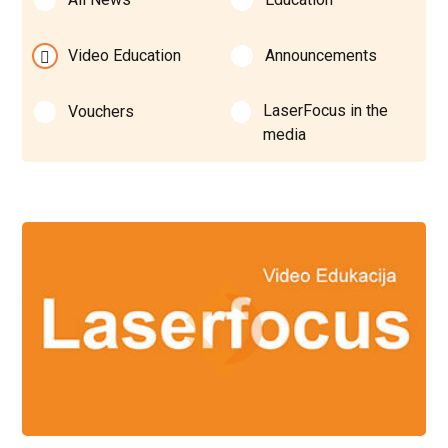
Video Education
Announcements
LaserFocus in the
Vouchers
media