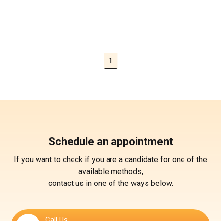
1
Schedule an appointment
If you want to check if you are a candidate for one of the
available methods,
contact us in one of the ways below.
Call Us