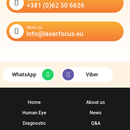
+381 (0)62 50 6626
Write Us
info@laserfocus.eu
WhatsApp
Viber
Home
About us
Human Eye
News
Diagnostic
Q&A