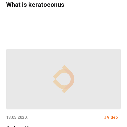
What is keratoconus
13.05.2020.
Video