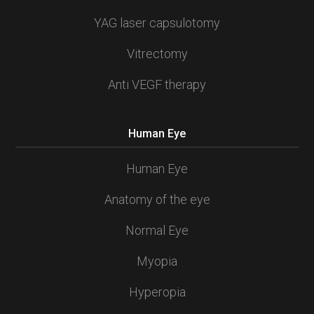
YAG laser capsulotomy
Vitrectomy
Anti VEGF therapy
Human Eye
Human Eye
Anatomy of the eye
Normal Eye
Myopia
Hyperopia