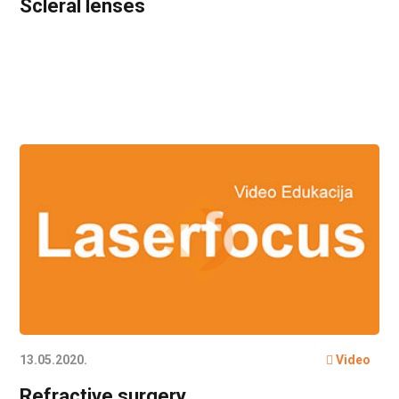
Scleral lenses
13.05.2020.
Video
Refractive surgery