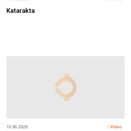
Katarakta
13.05.2020.
Video