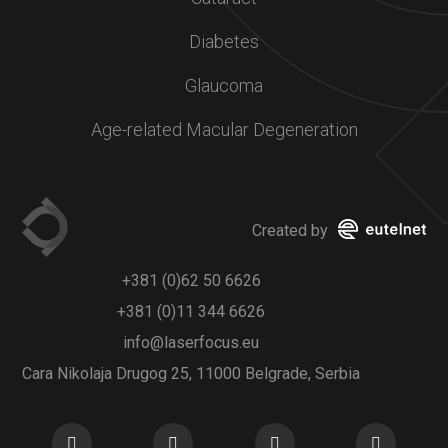
Diabetes
Glaucoma
Age-related Macular Degeneration
Created by
+381 (0)62 50 6626
+381 (0)11 344 6626
info@laserfocus.eu
Cara Nikolaja Drugog 25, 11000 Belgrade, Serbia