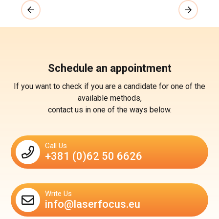
Schedule an appointment
If you want to check if you are a candidate for one of the
available methods,
contact us in one of the ways below.
Call Us
+381 (0)62 50 6626
Write Us
info@laserfocus.eu