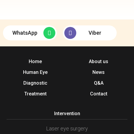
WhatsApp
Viber
Home
About us
Human Eye
News
Diagnostic
Q&A
Treatment
Contact
Intervention
Laser eye surgery