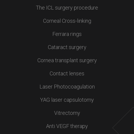
The ICL surgery procedure
Corneal Cross-linking
Ferrara rings
Cataract surgery
Cornea transplant surgery
Contact lenses
Laser Photocoagulation
YAG laser capsulotomy
Vitrectomy
Anti VEGF therapy