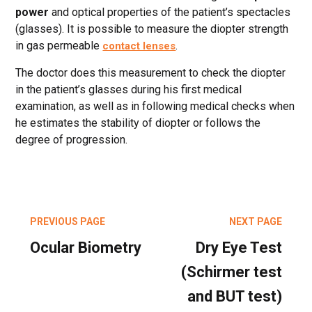
power
and optical properties of the patient’s spectacles
(glasses). It is possible to measure the diopter strength
in gas permeable
.
contact lenses
The doctor does this measurement to check the diopter
in the patient’s glasses during his first medical
examination, as well as in following medical checks when
he estimates the stability of diopter or follows the
degree of progression.
PREVIOUS PAGE
NEXT PAGE
Ocular Biometry
Dry Eye Test
(Schirmer test
and BUT test)