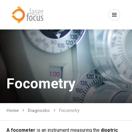
Focometry
Home
Diagnostic
Focometry
A focometer
is an instrument measuring the
dioptric