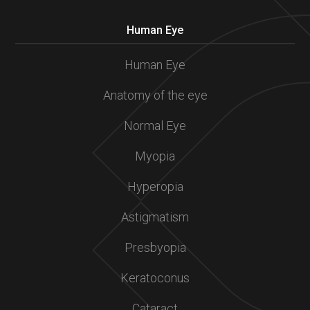
Human Eye
Human Eye
Anatomy of the eye
Normal Eye
Myopia
Hyperopia
Astigmatism
Presbyopia
Keratoconus
Cataract