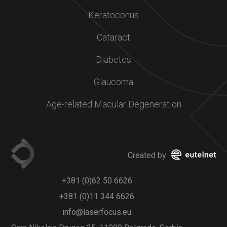
Keratoconus
Cataract
Diabetes
Glaucoma
Age-related Macular Degeneration
Created by
+381 (0)62 50 6626
+381 (0)11 344 6626
info@laserfocus.eu