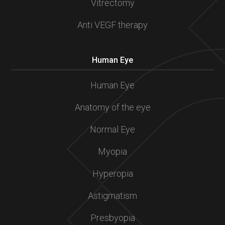
Vitrectomy
Anti VEGF therapy
Human Eye
Human Eye
Anatomy of the eye
Normal Eye
Myopia
Hyperopia
Astigmatism
Presbyopia