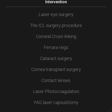
Intervention
Laser eye surgery
The ICL surgery procedure
Corneal Cross-linking
Ferrara rings
Cataract surgery
Cornea transplant surgery
Contact lenses
Laser Photocoagulation
YAG laser capsulotomy