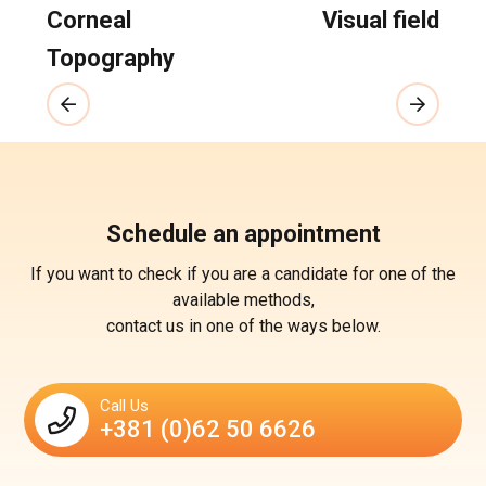
Corneal
Visual field
Topography
Schedule an appointment
If you want to check if you are a candidate for one of the
available methods,
contact us in one of the ways below.
Call Us
+381 (0)62 50 6626