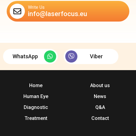
Write Us
info@laserfocus.eu
WhatsApp
Viber
Home
About us
Human Eye
News
Diagnostic
Q&A
Treatment
Contact