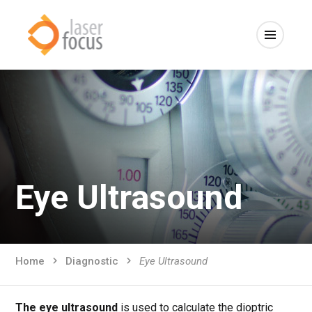
Eye Ultrasound
Home
Diagnostic
Eye Ultrasound
The eye ultrasound
is used to calculate the dioptric