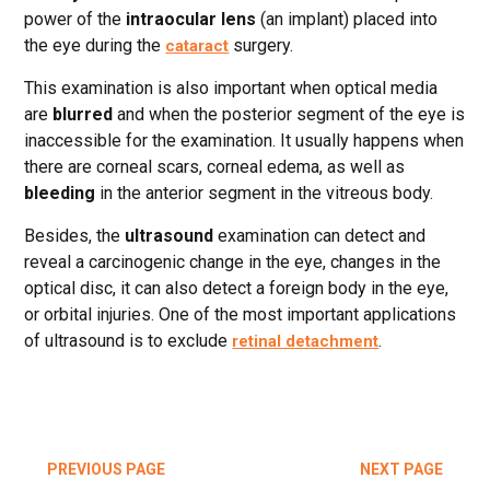
power of the
intraocular lens
(an implant) placed into
the eye during the
surgery.
cataract
This examination is also important when optical media
are
blurred
and when the posterior segment of the eye is
inaccessible for the examination. It usually happens when
there are corneal scars, corneal edema, as well as
bleeding
in the anterior segment in the vitreous body.
Besides, the
ultrasound
examination can detect and
reveal a carcinogenic change in the eye, changes in the
optical disc, it can also detect a foreign body in the eye,
or orbital injuries. One of the most important applications
of ultrasound is to exclude
.
retinal detachment
PREVIOUS PAGE
NEXT PAGE