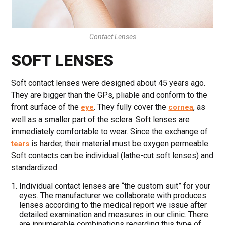
Contact Lenses
SOFT LENSES
Soft contact lenses were designed about 45 years ago.
They are bigger than the GPs, pliable and conform to the
front surface of the
. They fully cover the
, as
eye
cornea
well as a smaller part of the sclera. Soft lenses are
immediately comfortable to wear. Since the exchange of
is harder, their material must be oxygen permeable.
tears
Soft contacts can be individual (lathe-cut soft lenses) and
standardized.
Individual contact lenses are “the custom suit” for your
eyes. The manufacturer we collaborate with produces
lenses according to the medical report we issue after
detailed examination and measures in our clinic. There
are innumerable combinations regarding this type of