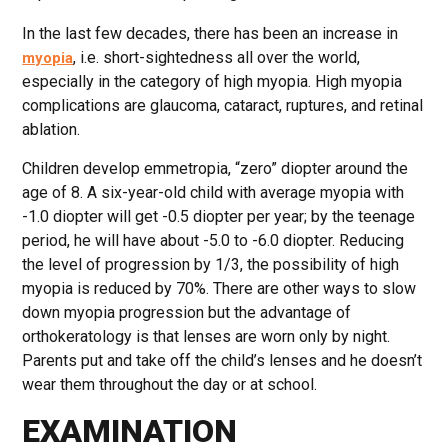
In the last few decades, there has been an increase in
, i.e. short-sightedness all over the world,
myopia
especially in the category of high myopia. High myopia
complications are glaucoma, cataract, ruptures, and retinal
ablation.
Children develop emmetropia, “zero” diopter around the
age of 8. A six-year-old child with average myopia with
-1.0 diopter will get -0.5 diopter per year; by the teenage
period, he will have about -5.0 to -6.0 diopter. Reducing
the level of progression by 1/3, the possibility of high
myopia is reduced by 70%. There are other ways to slow
down myopia progression but the advantage of
orthokeratology is that lenses are worn only by night.
Parents put and take off the child’s lenses and he doesn’t
wear them throughout the day or at school.
EXAMINATION