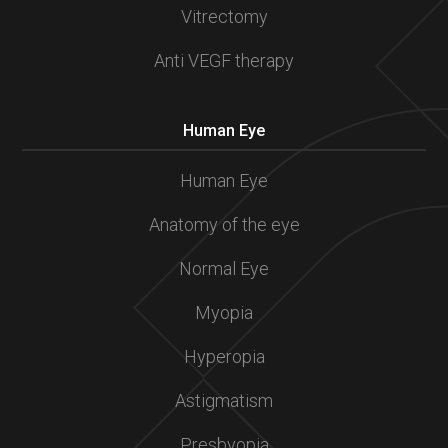
Vitrectomy
Anti VEGF therapy
Human Eye
Human Eye
Anatomy of the eye
Normal Eye
Myopia
Hyperopia
Astigmatism
Presbyopia