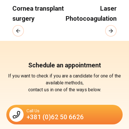
Cornea transplant
Laser
surgery
Photocoagulation
Schedule an appointment
If you want to check if you are a candidate for one of the
available methods,
contact us in one of the ways below.
Call Us
+381 (0)62 50 6626