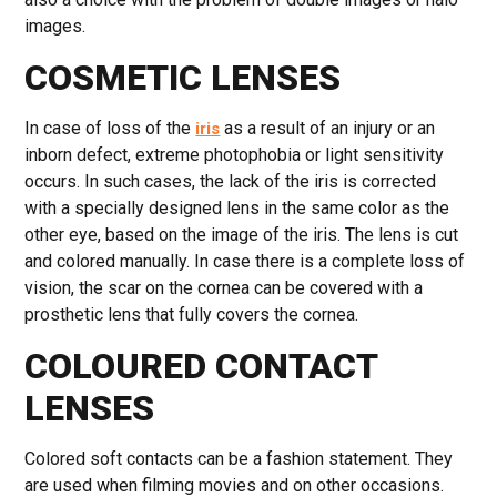
images.
COSMETIC LENSES
In case of loss of the
as a result of an injury or an
iris
inborn defect, extreme photophobia or light sensitivity
occurs. In such cases, the lack of the iris is corrected
with a specially designed lens in the same color as the
other eye, based on the image of the iris. The lens is cut
and colored manually. In case there is a complete loss of
vision, the scar on the cornea can be covered with a
prosthetic lens that fully covers the cornea.
COLOURED CONTACT
LENSES
Colored soft contacts can be a fashion statement. They
are used when filming movies and on other occasions.