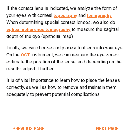
If the contact lens is indicated, we analyze the form of
your eyes with corneal
and
.
topography
tomography
When determining special contact lenses, we also do
to measure the sagittal
optical coherence tomography
depth of the eye (epithelial map).
Finally, we can choose and place a trial lens into your eye.
On the
instrument, we can measure the eye zones,
OCT
estimate the position of the lense, and depending on the
results, adjust it further.
It is of vital importance to learn how to place the lenses
correctly, as well as how to remove and maintain them
adequately to prevent potential complications.
PREVIOUS PAGE
NEXT PAGE