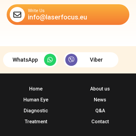
Write Us
info@laserfocus.eu
WhatsApp
Viber
Home
About us
Human Eye
News
Diagnostic
Q&A
Treatment
Contact