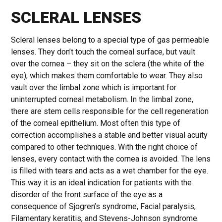
SCLERAL LENSES
Scleral lenses belong to a special type of gas permeable
lenses. They don’t touch the corneal surface, but vault
over the cornea – they sit on the sclera (the white of the
eye), which makes them comfortable to wear. They also
vault over the limbal zone which is important for
uninterrupted corneal metabolism. In the limbal zone,
there are stem cells responsible for the cell regeneration
of the corneal epithelium. Most often this type of
correction accomplishes a stable and better visual acuity
compared to other techniques. With the right choice of
lenses, every contact with the cornea is avoided. The lens
is filled with tears and acts as a wet chamber for the eye.
This way it is an ideal indication for patients with the
disorder of the front surface of the eye as a
consequence of Sjogren’s syndrome, Facial paralysis,
Filamentary keratitis, and Stevens-Johnson syndrome.