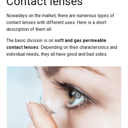
Contact lenses
Nowadays on the market, there are numerous types of
contact lenses with different uses. Here is a short
description of them all.
The basic division is on
soft and gas permeable
contact lenses
. Depending on their characteristics and
individual needs, they all have good and bad sides.