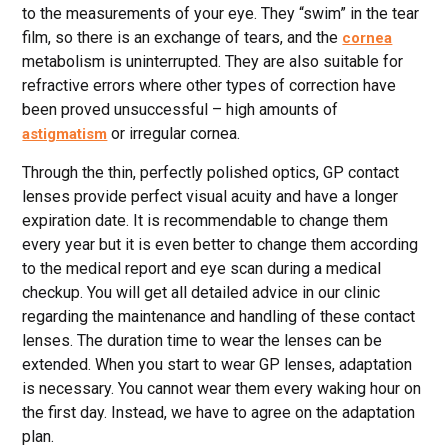
to the measurements of your eye. They “swim” in the tear
film, so there is an exchange of tears, and the
cornea
metabolism is uninterrupted. They are also suitable for
refractive errors where other types of correction have
been proved unsuccessful – high amounts of
or irregular cornea.
astigmatism
Through the thin, perfectly polished optics, GP contact
lenses provide perfect visual acuity and have a longer
expiration date. It is recommendable to change them
every year but it is even better to change them according
to the medical report and eye scan during a medical
checkup. You will get all detailed advice in our clinic
regarding the maintenance and handling of these contact
lenses. The duration time to wear the lenses can be
extended. When you start to wear GP lenses, adaptation
is necessary. You cannot wear them every waking hour on
the first day. Instead, we have to agree on the adaptation
plan.