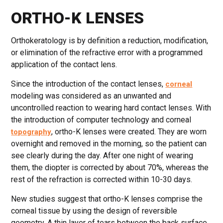
ORTHO-K LENSES
Orthokeratology is by definition a reduction, modification,
or elimination of the refractive error with a programmed
application of the contact lens.
Since the introduction of the contact lenses,
corneal
modeling was considered as an unwanted and
uncontrolled reaction to wearing hard contact lenses. With
the introduction of computer technology and corneal
, ortho-K lenses were created. They are worn
topography
overnight and removed in the morning, so the patient can
see clearly during the day. After one night of wearing
them, the diopter is corrected by about 70%, whereas the
rest of the refraction is corrected within 10-30 days.
New studies suggest that ortho-K lenses comprise the
corneal tissue by using the design of reversible
geometry. A thin layer of tears between the back surface