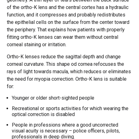
of the ortho-K lens and the central cortex has a hydraulic
function, and it compresses and probably redistributes
the epithelial cells on the surface from the center toward
the periphery. That explains how patients with properly
fitting ortho-K lenses can wear them without central
corneal staining or irritation.
Ortho-K lenses reduce the sagittal depth and change
corneal curvature. This shape od cornea refocuses the
rays of light towards macula, which reduces or eliminates
the need for myopia correction. Ortho-K lens is suitable
for:
Younger or older short-sighted people
Recreational or sports activities for which wearing the
optical correction is disabled
People in professions where a good uncorrected
visual acuity is necessary – police officers, pilots,
professionals in deep diving.