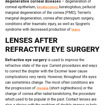
degenerative corneal diseases
– degeneration of
corneal epithelium,
, keratoglobus, pellucid
keratoconus
marginal degeneration of the cornea (PMD), Terrien’s
marginal degeneration, cornea after pterygium surgery,
conditions after traumatic injury, as well as Sjogren’s
syndrome with decreased production of
.
tears
LENSES AFTER
REFRACTIVE EYE SURGERY
Refractive eye surgery
is used to improve the
refractive state of the eye. Current procedures and ways
to correct the diopter with the Excimer laser cause
complications very rarely. However, throughout life eyes
can sometimes change. The most often conditions are
the progression of
(short-sightedness) or the
myopia
change of cornea after radial keratotomy, the procedure
which used to be popular in the past. Contact lenses are
also a choice with the problem of double images or halo