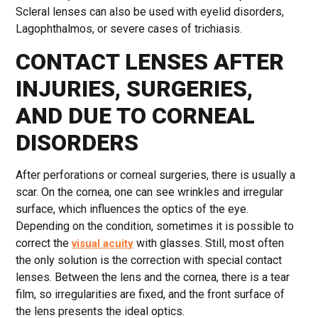
Scleral lenses can also be used with eyelid disorders,
Lagophthalmos, or severe cases of trichiasis.
CONTACT LENSES AFTER
INJURIES, SURGERIES,
AND DUE TO CORNEAL
DISORDERS
After perforations or corneal surgeries, there is usually a
scar. On the cornea, one can see wrinkles and irregular
surface, which influences the optics of the eye.
Depending on the condition, sometimes it is possible to
correct the
with glasses. Still, most often
visual acuity
the only solution is the correction with special contact
lenses. Between the lens and the cornea, there is a tear
film, so irregularities are fixed, and the front surface of
the lens presents the ideal optics.