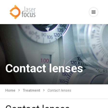
Contact lenses
Home
Treatment
Contact lenses