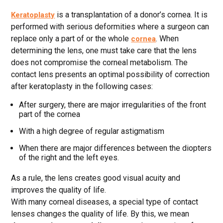
is a transplantation of a donor’s cornea. It is
Keratoplasty
performed with serious deformities where a surgeon can
replace only a part of or the whole
. When
cornea
determining the lens, one must take care that the lens
does not compromise the corneal metabolism. The
contact lens presents an optimal possibility of correction
after keratoplasty in the following cases:
After surgery, there are major irregularities of the front
part of the cornea
With a high degree of regular astigmatism
When there are major differences between the diopters
of the right and the left eyes.
As a rule, the lens creates good visual acuity and
improves the quality of life.
With many corneal diseases, a special type of contact
lenses changes the quality of life. By this, we mean