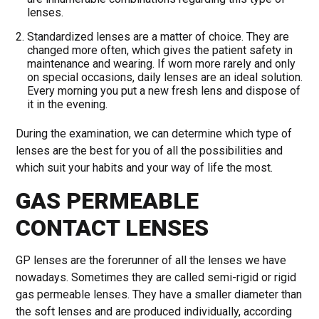
lenses.
Standardized lenses are a matter of choice. They are
changed more often, which gives the patient safety in
maintenance and wearing. If worn more rarely and only
on special occasions, daily lenses are an ideal solution.
Every morning you put a new fresh lens and dispose of
it in the evening.
During the examination, we can determine which type of
lenses are the best for you of all the possibilities and
which suit your habits and your way of life the most.
GAS PERMEABLE
CONTACT LENSES
GP lenses are the forerunner of all the lenses we have
nowadays. Sometimes they are called semi-rigid or rigid
gas permeable lenses. They have a smaller diameter than
the soft lenses and are produced individually, according