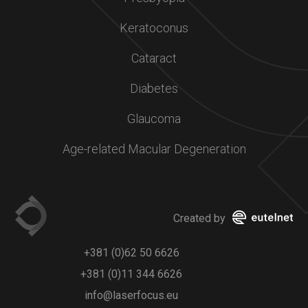
Keratoconus
Cataract
Diabetes
Glaucoma
Age-related Macular Degeneration
Created by
+381 (0)62 50 6626
+381 (0)11 344 6626
info@laserfocus.eu