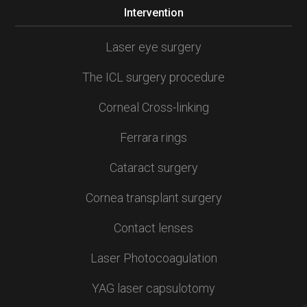
Intervention
Laser eye surgery
The ICL surgery procedure
Corneal Cross-linking
Ferrara rings
Cataract surgery
Cornea transplant surgery
Contact lenses
Laser Photocoagulation
YAG laser capsulotomy