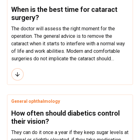
When is the best time for cataract
surgery?
The doctor will assess the right moment for the
operation. The general advice is to remove the
cataract when it starts to interfere with a normal way
of life and work abilities. Modern and comfortable
surgeries do not implicate the cataract should
“mature” in order to be operated.
General ophthalmology
How often should diabetics control
their vision?
They can do it once a year if they keep sugar levels at
normal or slightly elevated, if they take medication