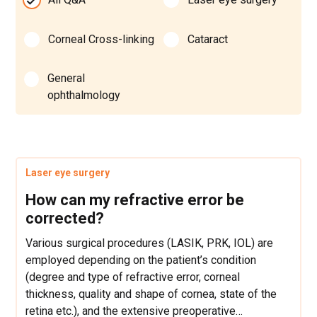
Corneal Cross-linking
Cataract
General
ophthalmology
Laser eye surgery
How can my refractive error be
corrected?
Various surgical procedures (LASIK, PRK, IOL) are
employed depending on the patient’s condition
(degree and type of refractive error, corneal
thickness, quality and shape of cornea, state of the
retina etc.), and the extensive preoperative