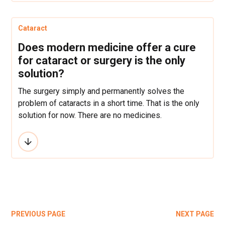
Cataract
Does modern medicine offer a cure
for cataract or surgery is the only
solution?
The surgery simply and permanently solves the
problem of cataracts in a short time. That is the only
solution for now. There are no medicines.
PREVIOUS PAGE
NEXT PAGE