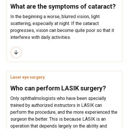
What are the symptoms of cataract?
In the beginning a worse, blurred vision, light
scattering, especially at night. If the cataract
progresses, vision can become quite poor so that it
interferes with daily activities.
Laser eye surgery
Who can perform LASIK surgery?
Only ophthalmologists who have been specially
trained by authorized instructors in LASIK can
perform the procedure, and the more experienced the
surgeon the better. This is because LASIK is an
operation that depends largely on the ability and