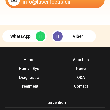
info@laserfocus.eu
WhatsApp
Viber
Home
About us
Human Eye
News
Diagnostic
Q&A
Treatment
Contact
Intervention