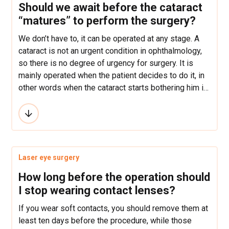
Should we await before the cataract
“matures” to perform the surgery?
We don’t have to, it can be operated at any stage. A
cataract is not an urgent condition in ophthalmology,
so there is no degree of urgency for surgery. It is
mainly operated when the patient decides to do it, in
other words when the cataract starts bothering him in
everyday activities: reading, driving, watching
television, walking.
Laser eye surgery
How long before the operation should
I stop wearing contact lenses?
If you wear soft contacts, you should remove them at
least ten days before the procedure, while those