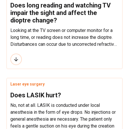
Does long reading and watching TV
impair the sight and affect the
dioptre change?
Looking at the TV screen or computer monitor for a
long time, or reading does not increase the dioptre.
Disturbances can occur due to uncorrected refractive
defects, but the eyes do not “impair”.
Laser eye surgery
Does LASIK hurt?
No, not at all. LASIK is conducted under local
anesthesia in the form of eye drops. No injections or
general anesthesia are necessary. The patient only
feels a gentle suction on his eye during the creation