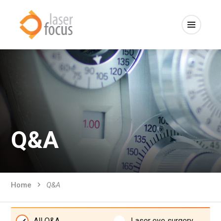
Q&A
Home
Q&A
All Q&A
Laser eye surgery