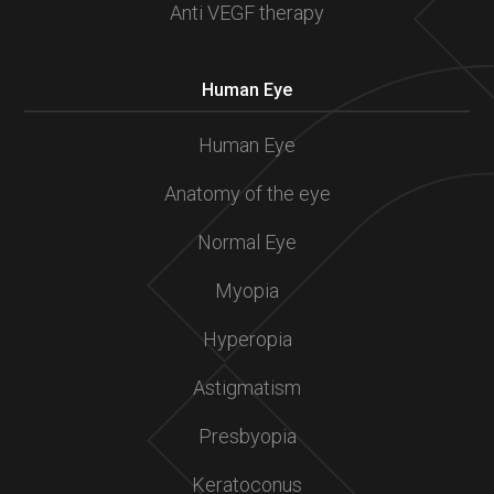
Anti VEGF therapy
Human Eye
Human Eye
Anatomy of the eye
Normal Eye
Myopia
Hyperopia
Astigmatism
Presbyopia
Keratoconus