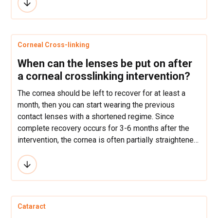
Furthermore, healing responses and processes in
children are likely to be far more aggressive than in
adults which may potentially lead to regression
and/or scarring, especially with treatments such as
Corneal Cross-linking
PRK, LASEK or epi-LASIK.
When can the lenses be put on after
a corneal crosslinking intervention?
The cornea should be left to recover for at least a
month, then you can start wearing the previous
contact lenses with a shortened regime. Since
complete recovery occurs for 3-6 months after the
intervention, the cornea is often partially straightened
after the recovery and then weaker contact lenses
may be needed.
Cataract