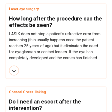
Laser eye surgery
How long after the procedure can the
effects be seen?
LASIK does not stop a patient’s refractive error from
increasing (this usually happens once the patient
reaches 25 years of age) but it eliminates the need
for eyeglasses or contact lenses. If the eye has
completely developed and the cornea has finished
growing then the refractive error most often never
returns.
Corneal Cross-linking
Do I need an escort after the
intervention?