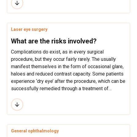
preoperative examination. Recovery depends on the
type of surgical technique and the type of used
anesthesia. At LaserFocus, we use the ultrasound
method for cataract removal and drip anesthesia, so
Laser eye surgery
our patients can see quite correctly just a few hours
after the intervention.
What are the risks involved?
Complications do exist, as in every surgical
procedure, but they occur fairly rarely. The usually
manifest themselves in the form of occasional glare,
haloes and reduced contrast capacity. Some patients
experience ‘dry eye’ after the procedure, which can be
successfully remedied through a treatment of
artificial tears. The degree of success depends on
the pre-operative condition of the patient.
General ophthalmology