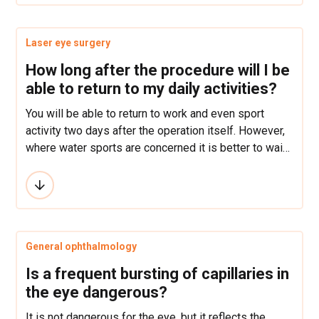
Laser eye surgery
How long after the procedure will I be
able to return to my daily activities?
You will be able to return to work and even sport
activity two days after the operation itself. However,
where water sports are concerned it is better to wait
at least a month before resumption and contact
sports should be avoided for at least 6 months.
General ophthalmology
Is a frequent bursting of capillaries in
the eye dangerous?
It is not dangerous for the eye, but it reflects the