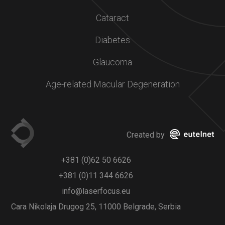
Cataract
Diabetes
Glaucoma
Age-related Macular Degeneration
Created by
+381 (0)62 50 6626
+381 (0)11 344 6626
info@laserfocus.eu
Cara Nikolaja Drugog 25, 11000 Belgrade, Serbia