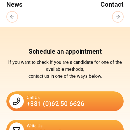
News
Contact
Schedule an appointment
If you want to check if you are a candidate for one of the
available methods,
contact us in one of the ways below.
Call Us
+381 (0)62 50 6626
Write Us