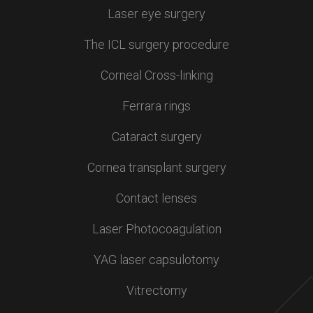
Laser eye surgery
The ICL surgery procedure
Corneal Cross-linking
Ferrara rings
Cataract surgery
Cornea transplant surgery
Contact lenses
Laser Photocoagulation
YAG laser capsulotomy
Vitrectomy