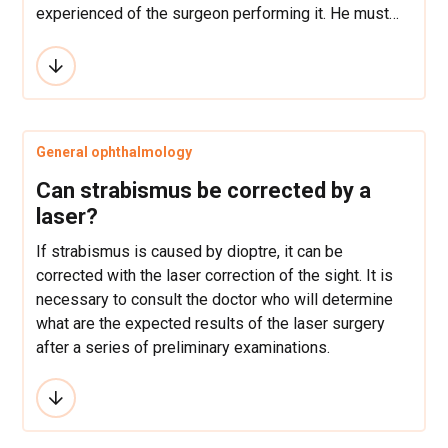
experienced of the surgeon performing it. He must
also possess certified proof of having undergone
specialized training in refractive surgery.
General ophthalmology
Can strabismus be corrected by a
laser?
If strabismus is caused by dioptre, it can be
corrected with the laser correction of the sight. It is
necessary to consult the doctor who will determine
what are the expected results of the laser surgery
after a series of preliminary examinations.