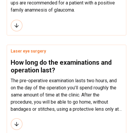
ups are recommended for a patient with a positive
family anamnesis of glaucoma.
Laser eye surgery
How long do the examinations and
operation last?
The pre-operative examination lasts two hours, and
on the day of the operation you’ll spend roughly the
same amount of time at the clinic. After the
procedure, you will be able to go home, without
bandages or stitches, using a protective lens only at
night-time and eye drops during the day to ensure
quicker healing and minimize risk of infection over
the following week.