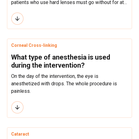
patients who use hard lenses must go without for at
least a month before an operation.
Corneal Cross-linking
What type of anesthesia is used
during the intervention?
On the day of the intervention, the eye is
anesthetized with drops. The whole procedure is
painless.
Cataract