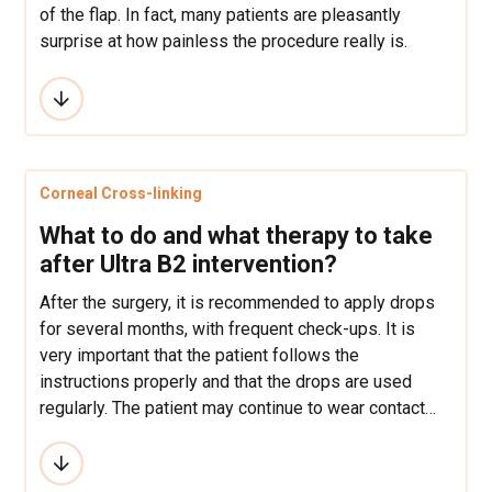
of the flap. In fact, many patients are pleasantly
surprise at how painless the procedure really is.
Corneal Cross-linking
What to do and what therapy to take
after Ultra B2 intervention?
After the surgery, it is recommended to apply drops
for several months, with frequent check-ups. It is
very important that the patient follows the
instructions properly and that the drops are used
regularly. The patient may continue to wear contact
lenses.