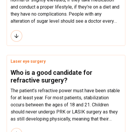
and conduct a proper lifestyle, if they’re on a diet and
they have no complications. People with any
alteration of sugar level should see a doctor every
four or six months.
Laser eye surgery
Who is a good candidate for
refractive surgery?
The patient’s refractive power must have been stable
for at least year. For most patients, stabilization
occurs between the ages of 18 and 21. Children
should never undergo PRK or LASIK surgery as they
as still developing physically, meaning that their
myopia or astigmatism are similarly increasing.