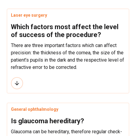
Laser eye surgery
Which factors most affect the level
of success of the procedure?
There are three important factors which can affect
precision: the thickness of the cornea, the size of the
patient’s pupils in the dark and the respective level of
refractive error to be corrected.
General ophthalmology
Is glaucoma hereditary?
Glaucoma can be hereditary, therefore regular check-