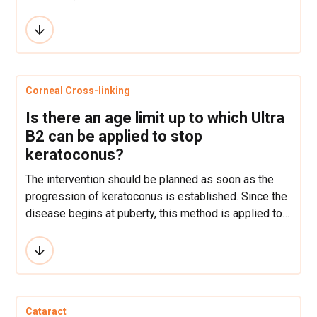
examination is crucial for the problem to be
accurately defined and the right solution to be
reached. LASIK can correct short-sightedness of up
to -12 dioptres, where as far-sightedness and
cylindrical vision can be corrected up to +6 dioptres,
Corneal Cross-linking
which is determined by the thickness of the cornea.
Is there an age limit up to which Ultra
B2 can be applied to stop
keratoconus?
The intervention should be planned as soon as the
progression of keratoconus is established. Since the
disease begins at puberty, this method is applied to
many patients at a very early age when a progressive
form of keratoconus has already appeared. As for the
upper limit, the progression of keratoconus in the
thirties stops spontaneously, then the condition of
the cornea is usually just monitored, and the
Cataract
intervention is undertaken only if necessary.