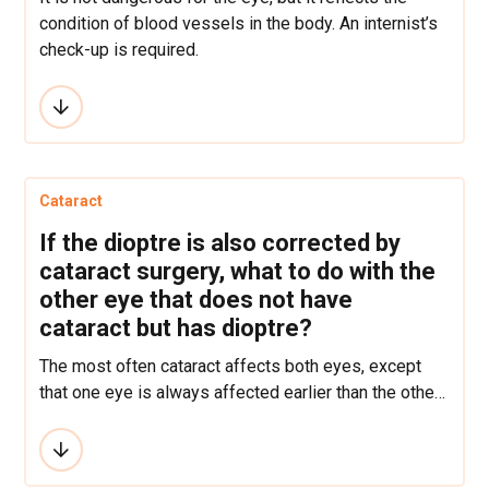
condition of blood vessels in the body. An internist’s
check-up is required.
Cataract
If the dioptre is also corrected by
cataract surgery, what to do with the
other eye that does not have
cataract but has dioptre?
The most often cataract affects both eyes, except
that one eye is always affected earlier than the other.
If there is a big difference in dioptre, the other lens
should also be operated so that the vision would be
better and the dioptre equalized.