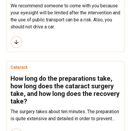
We recommend someone to come with you because
your eyesight will be limited after the intervention and
the use of public transport can be a risk. Also, you
should not drive a car.
Cataract
How long do the preparations take,
how long does the cataract surgery
take, and how long does the recovery
take?
The surgery takes about ten minutes. The preparation
is quite extensive and detailed in order to prevent
complications that can be predicted by a careful