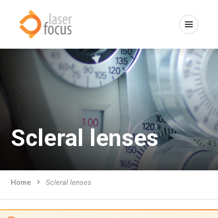
Scleral lenses
Home
Scleral lenses