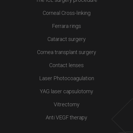
Corneal Cross-linking
Ferrara rings
Cataract surgery
Cornea transplant surgery
Contact lenses
Laser Photocoagulation
YAG laser capsulotomy
Vitrectomy
Anti VEGF therapy