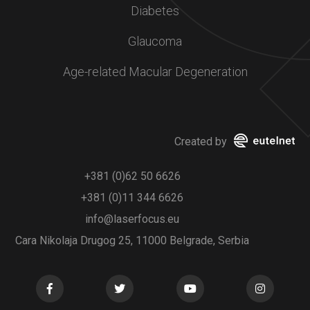
Diabetes
Glaucoma
Age-related Macular Degeneration
Created by
+381 (0)62 50 6626
+381 (0)11 344 6626
info@laserfocus.eu
Cara Nikolaja Drugog 25, 11000 Belgrade, Serbia