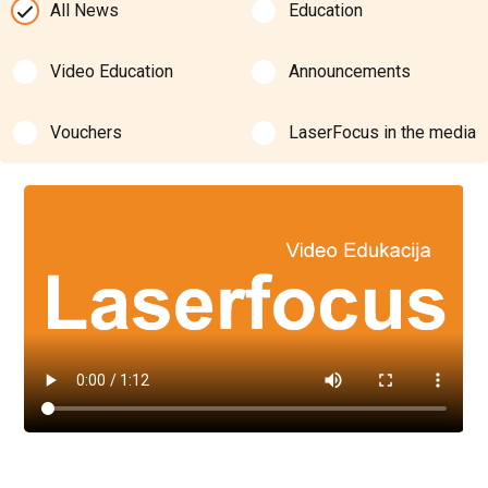
All News
Education
Video Education
Announcements
Vouchers
LaserFocus in the media