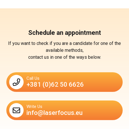
Schedule an appointment
If you want to check if you are a candidate for one of the
available methods,
contact us in one of the ways below.
Call Us
+381 (0)62 50 6626
Write Us
info@laserfocus.eu