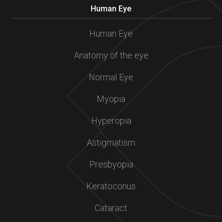
Human Eye
Human Eye
Anatomy of the eye
Normal Eye
Myopia
Hyperopia
Astigmatism
Presbyopia
Keratoconus
Cataract