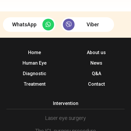
WhatsApp
Viber
Home
About us
Human Eye
News
Diagnostic
Q&A
Treatment
Contact
Intervention
Laser eye surgery
The ICL surgery procedure