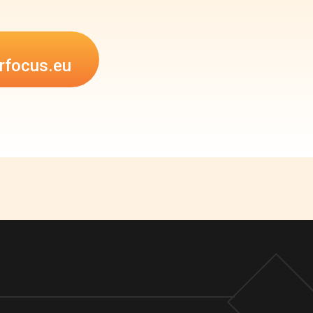
rfocus.eu