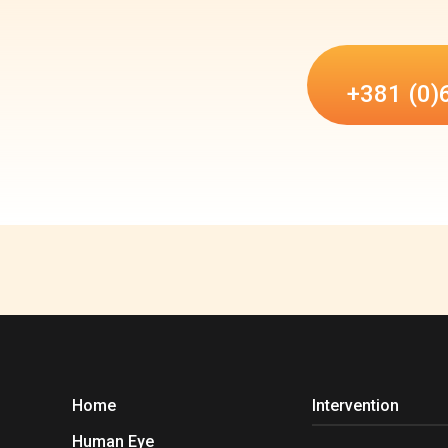
+381 (0)
Home
Intervention
Human Eye