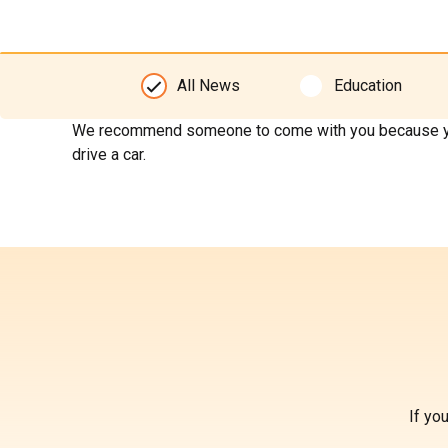
All News
Education
We recommend someone to come with you because your ey
drive a car.
If yo