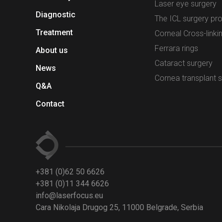
Laser eye surgery
Diagnostic
The ICL surgery pr
Treatment
Corneal Cross-linki
Ferrara rings
About us
Cataract surgery
News
Cornea transplant 
Q&A
Contact
+381 (0)62 50 6626
+381 (0)11 344 6626
info@laserfocus.eu
Cara Nikolaja Drugog 25, 11000 Belgrade, Serbia