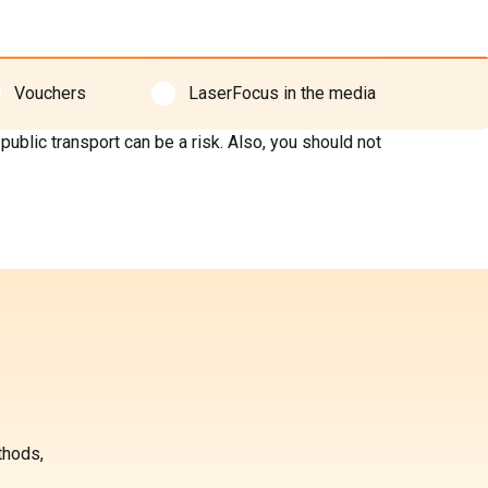
Vouchers
LaserFocus in the media
blic transport can be a risk. Also, you should not
thods,