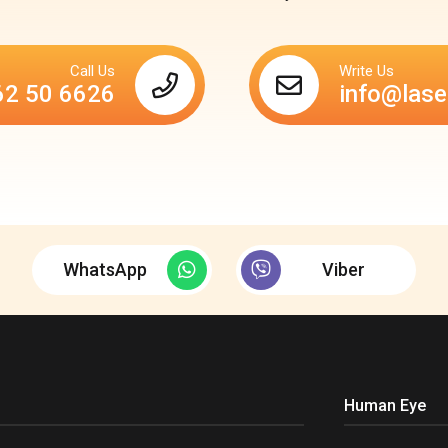
Call Us
Write Us
62 50 6626
info@lase
WhatsApp
Viber
Human Eye