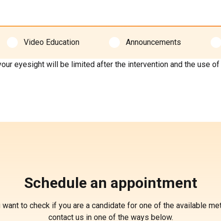
Video Education
Announcements
esight will be limited after the intervention and the use of pu
Schedule an appointment
u want to check if you are a candidate for one of the available me
contact us in one of the ways below.