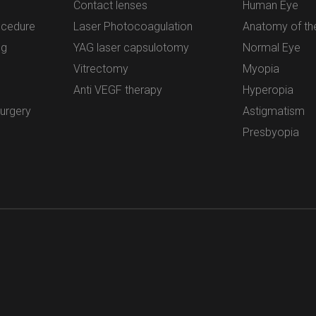
Contact lenses
Human Eye
ocedure
Laser Photocoagulation
Anatomy of th
ng
YAG laser capsulotomy
Normal Eye
Vitrectomy
Myopia
Anti VEGF therapy
Hyperopia
surgery
Astigmatism
Presbyopia