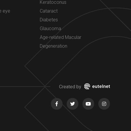
Keratoconus
e eye
Cataract
Diabetes
Glaucoma
Age-related Macular
Degeneration
Created by