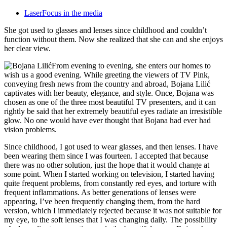
LaserFocus in the media
She got used to glasses and lenses since childhood and couldn’t
function without them. Now she realized that she can and she enjoys
her clear view.
From evening to evening, she enters our homes to
wish us a good evening. While greeting the viewers of TV Pink,
conveying fresh news from the country and abroad, Bojana Lilić
captivates with her beauty, elegance, and style. Once, Bojana was
chosen as one of the three most beautiful TV presenters, and it can
rightly be said that her extremely beautiful eyes radiate an irresistible
glow. No one would have ever thought that Bojana had ever had
vision problems.
Since childhood, I got used to wear glasses, and then lenses. I have
been wearing them since I was fourteen. I accepted that because
there was no other solution, just the hope that it would change at
some point. When I started working on television, I started having
quite frequent problems, from constantly red eyes, and torture with
frequent inflammations. As better generations of lenses were
appearing, I’ve been frequently changing them, from the hard
version, which I immediately rejected because it was not suitable for
my eye, to the soft lenses that I was changing daily. The possibility