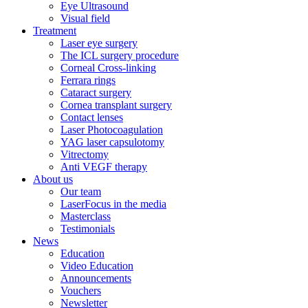
Eye Ultrasound
Visual field
Treatment
Laser eye surgery
The ICL surgery procedure
Corneal Cross-linking
Ferrara rings
Cataract surgery
Cornea transplant surgery
Contact lenses
Laser Photocoagulation
YAG laser capsulotomy
Vitrectomy
Anti VEGF therapy
About us
Our team
LaserFocus in the media
Masterclass
Testimonials
News
Education
Video Education
Announcements
Vouchers
Newsletter