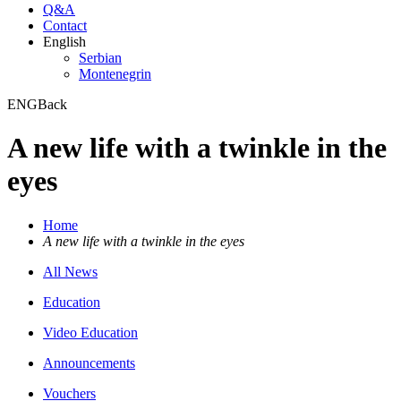
Q&A
Contact
English
Serbian
Montenegrin
ENG
Back
A new life with a twinkle in the
eyes
Home
A new life with a twinkle in the eyes
All News
Education
Video Education
Announcements
Vouchers