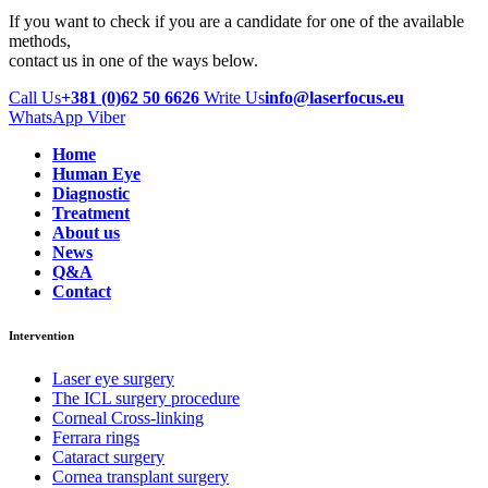
If you want to check if you are a candidate for one of the available
methods,
contact us in one of the ways below.
Call Us
+381 (0)62 50 6626
Write Us
info@laserfocus.eu
WhatsApp
Viber
Home
Human Eye
Diagnostic
Treatment
About us
News
Q&A
Contact
Intervention
Laser eye surgery
The ICL surgery procedure
Corneal Cross-linking
Ferrara rings
Cataract surgery
Cornea transplant surgery