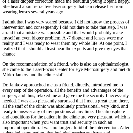
of a laser diopter correction made the beautiful young Bojana happy.
She heard about refractive laser surgery that can release her from
wearing lenses several years ago.
I admit that I was very scared because I did not know the process of
intervention and consequently I did not dare to take that step. I was
afraid that a mistake was possible and that would probably make
myself an even bigger problem. A -7 diopter and lenses were my
reality and I was ready to wear them my whole life. At one point, I
realized that I should at least hear the experts and give my eyes that
chance.
On the recommendation of a friend, who is also an ophthalmologist,
she came to the LaserFocus Center for Eye Microsurgery and met dr
Mirko Jankov and the clinic staff.
Dr. Jankov approached me as a friend, directly, introduced me to
every step of the operation, all the benefits and advantages of the
surgery, and thus, relaxed me and gave me the security I necessarily
needed. I was also pleasantly surprised that I met a great team there,
all the staff of the clinic was absolutely professional, very kind, and
ready to answer any of my questions at any time. The atmosphere
and conditions for the patient in the clinic are very pleasant, which is
also important when you want trust and security in such an
important operation. I was no longer afraid of the intervention. After
a detailed examination, that included precise analyzes and