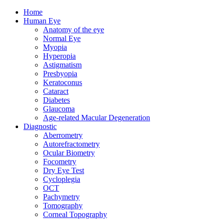
Home
Human Eye
Anatomy of the eye
Normal Eye
Myopia
Hyperopia
Astigmatism
Presbyopia
Keratoconus
Cataract
Diabetes
Glaucoma
Age-related Macular Degeneration
Diagnostic
Aberrometry
Autorefractometry
Ocular Biometry
Focometry
Dry Eye Test
Cycloplegia
OCT
Pachymetry
Tomography
Corneal Topography