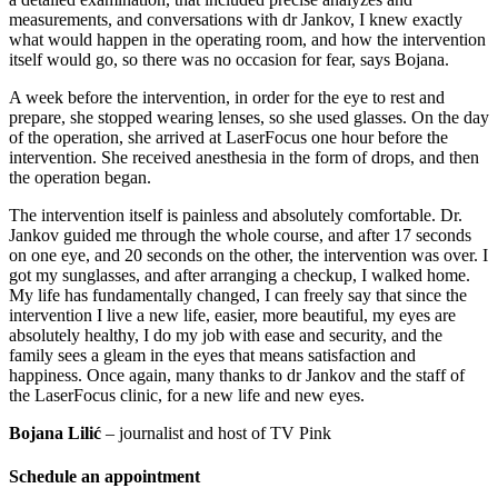
measurements, and conversations with dr Jankov, I knew exactly
what would happen in the operating room, and how the intervention
itself would go, so there was no occasion for fear, says Bojana.
A week before the intervention, in order for the eye to rest and
prepare, she stopped wearing lenses, so she used glasses. On the day
of the operation, she arrived at LaserFocus one hour before the
intervention. She received anesthesia in the form of drops, and then
the operation began.
The intervention itself is painless and absolutely comfortable. Dr.
Jankov guided me through the whole course, and after 17 seconds
on one eye, and 20 seconds on the other, the intervention was over. I
got my sunglasses, and after arranging a checkup, I walked home.
My life has fundamentally changed, I can freely say that since the
intervention I live a new life, easier, more beautiful, my eyes are
absolutely healthy, I do my job with ease and security, and the
family sees a gleam in the eyes that means satisfaction and
happiness. Once again, many thanks to dr Jankov and the staff of
the LaserFocus clinic, for a new life and new eyes.
Bojana Lilić
– journalist and host of TV Pink
Schedule an appointment