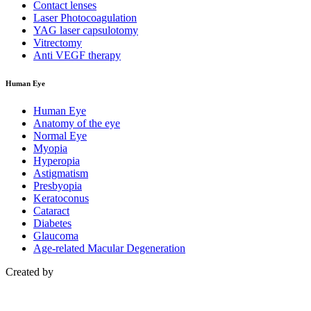
Contact lenses
Laser Photocoagulation
YAG laser capsulotomy
Vitrectomy
Anti VEGF therapy
Human Eye
Human Eye
Anatomy of the eye
Normal Eye
Myopia
Hyperopia
Astigmatism
Presbyopia
Keratoconus
Cataract
Diabetes
Glaucoma
Age-related Macular Degeneration
Created by