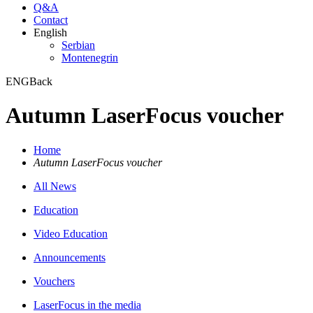
Q&A
Contact
English
Serbian
Montenegrin
ENG
Back
Autumn LaserFocus voucher
Home
Autumn LaserFocus voucher
All News
Education
Video Education
Announcements
Vouchers
LaserFocus in the media