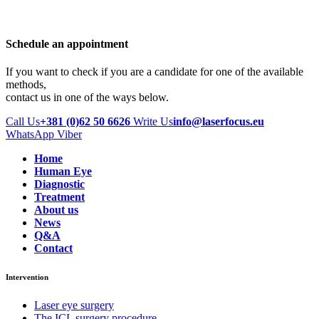
Schedule an appointment
If you want to check if you are a candidate for one of the available
methods,
contact us in one of the ways below.
Call Us
+381 (0)62 50 6626
Write Us
info@laserfocus.eu
WhatsApp
Viber
Home
Human Eye
Diagnostic
Treatment
About us
News
Q&A
Contact
Intervention
Laser eye surgery
The ICL surgery procedure