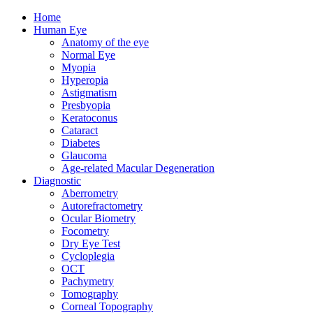
Home
Human Eye
Anatomy of the eye
Normal Eye
Myopia
Hyperopia
Astigmatism
Presbyopia
Keratoconus
Cataract
Diabetes
Glaucoma
Age-related Macular Degeneration
Diagnostic
Aberrometry
Autorefractometry
Ocular Biometry
Focometry
Dry Eye Test
Cycloplegia
OCT
Pachymetry
Tomography
Corneal Topography