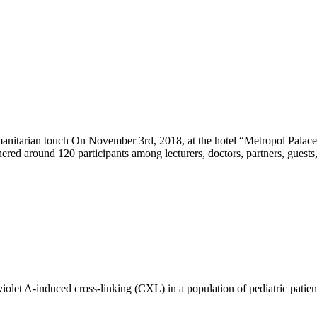
tarian touch On November 3rd, 2018, at the hotel “Metropol Palace” 
ed around 120 participants among lecturers, doctors, partners, guests,
raviolet A-induced cross-linking (CXL) in a population of pediatric pat