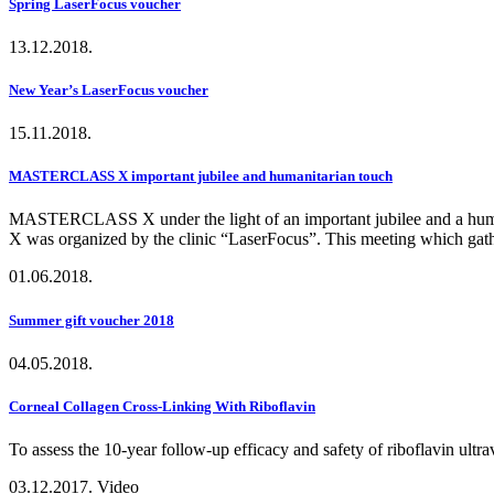
Spring LaserFocus voucher
13.12.2018.
New Year’s LaserFocus voucher
15.11.2018.
MASTERCLASS X important jubilee and humanitarian touch
MASTERCLASS X under the light of an important jubilee and a humani
X was organized by the clinic “LaserFocus”. This meeting which gather
01.06.2018.
Summer gift voucher 2018
04.05.2018.
Corneal Collagen Cross-Linking With Riboflavin
To assess the 10-year follow-up efficacy and safety of riboflavin ult
03.12.2017.
Video