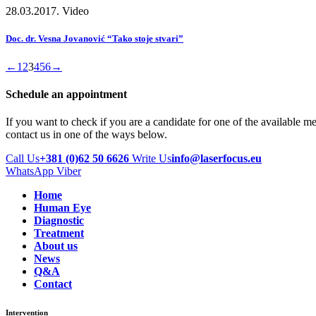
28.03.2017.
Video
Doc. dr. Vesna Jovanović “Tako stoje stvari”
←
1
2
3
4
5
6
→
Schedule an appointment
If you want to check if you are a candidate for one of the available m
contact us in one of the ways below.
Call Us
+381 (0)62 50 6626
Write Us
info@laserfocus.eu
WhatsApp
Viber
Home
Human Eye
Diagnostic
Treatment
About us
News
Q&A
Contact
Intervention