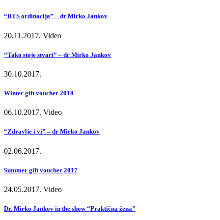
“RTS ordinacija” – dr Mirko Jankov
20.11.2017.
Video
“Tako stoje stvari” – dr Mirko Jankov
30.10.2017.
Winter gift voucher 2018
06.10.2017.
Video
“Zdravlje i vi” – dr Mirko Jankov
02.06.2017.
Summer gift voucher 2017
24.05.2017.
Video
Dr. Mirko Jankov in the show “Praktična žena”