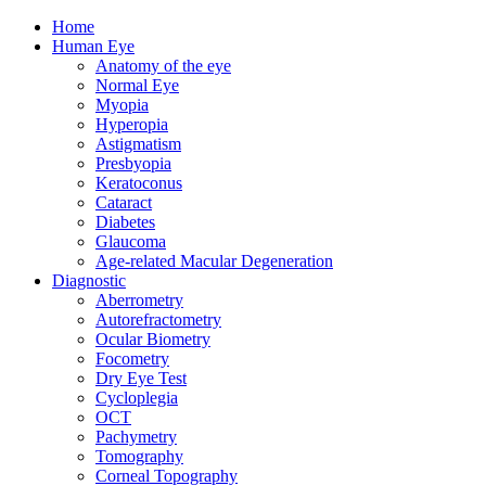
Home
Human Eye
Anatomy of the eye
Normal Eye
Myopia
Hyperopia
Astigmatism
Presbyopia
Keratoconus
Cataract
Diabetes
Glaucoma
Age-related Macular Degeneration
Diagnostic
Aberrometry
Autorefractometry
Ocular Biometry
Focometry
Dry Eye Test
Cycloplegia
OCT
Pachymetry
Tomography
Corneal Topography