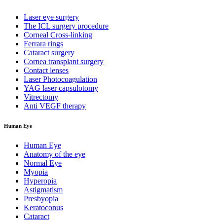
Laser eye surgery
The ICL surgery procedure
Corneal Cross-linking
Ferrara rings
Cataract surgery
Cornea transplant surgery
Contact lenses
Laser Photocoagulation
YAG laser capsulotomy
Vitrectomy
Anti VEGF therapy
Human Eye
Human Eye
Anatomy of the eye
Normal Eye
Myopia
Hyperopia
Astigmatism
Presbyopia
Keratoconus
Cataract