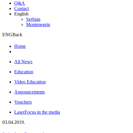
Q&A
Contact
English
Serbian
Montenegrin
ENG
Back
Home
All News
Education
Video Education
Announcements
Vouchers
LaserFocus in the media
03.04.2019.