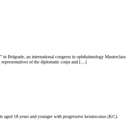
in Belgrade, an international congress in ophthalmology Masterclass
 representatives of the diplomatic corps and […]
ients aged 18 years and younger with progressive keratoconus (KC).