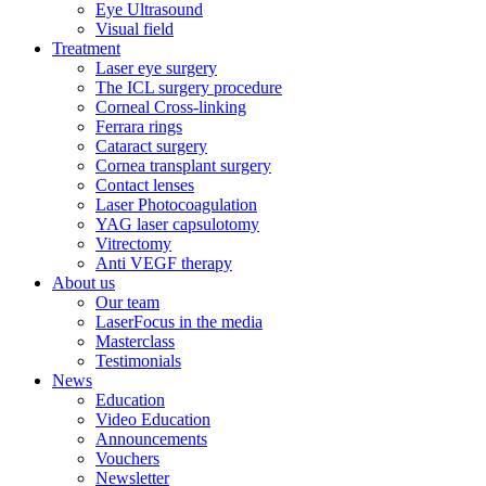
Eye Ultrasound
Visual field
Treatment
Laser eye surgery
The ICL surgery procedure
Corneal Cross-linking
Ferrara rings
Cataract surgery
Cornea transplant surgery
Contact lenses
Laser Photocoagulation
YAG laser capsulotomy
Vitrectomy
Anti VEGF therapy
About us
Our team
LaserFocus in the media
Masterclass
Testimonials
News
Education
Video Education
Announcements
Vouchers
Newsletter