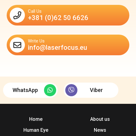
Call Us
+381 (0)62 50 6626
Write Us
info@laserfocus.eu
WhatsApp
Viber
Home
About us
Human Eye
News