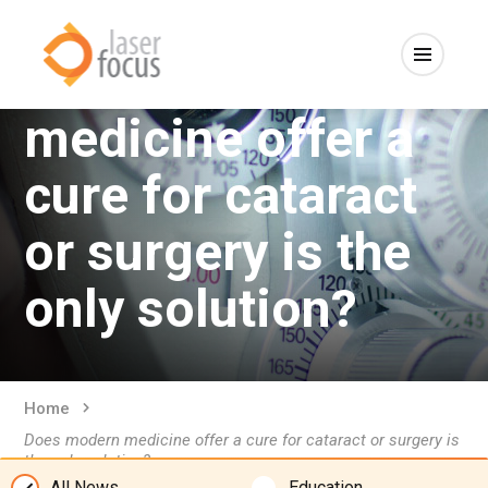
Does modern
medicine offer a
cure for cataract
or surgery is the
only solution?
Home
Does modern medicine offer a cure for cataract or surgery is
the only solution?
All News
Education