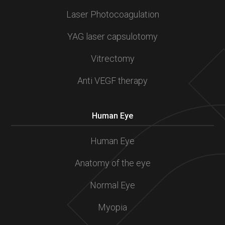
Laser Photocoagulation
YAG laser capsulotomy
Vitrectomy
Anti VEGF therapy
Human Eye
Human Eye
Anatomy of the eye
Normal Eye
Myopia