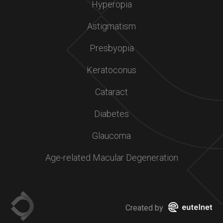
Hyperopia
Astigmatism
Presbyopia
Keratoconus
Cataract
Diabetes
Glaucoma
Age-related Macular Degeneration
Created by