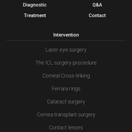
Diagnostic
Q&A
Treatment
Contact
Intervention
Laser eye surgery
The ICL surgery procedure
Corneal Cross-linking
Ferrara rings
Cataract surgery
Cornea transplant surgery
Contact lenses