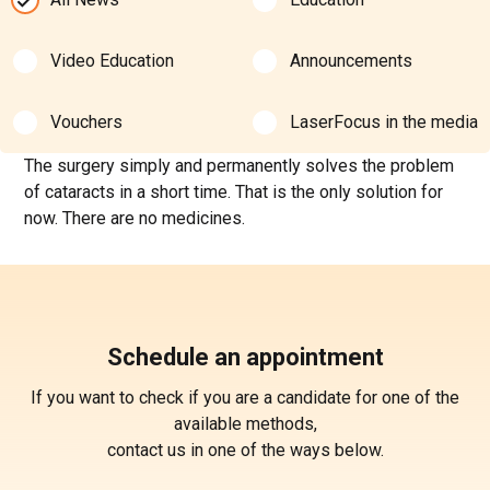
Video Education
Announcements
Vouchers
LaserFocus in the media
The surgery simply and permanently solves the problem
of cataracts in a short time. That is the only solution for
now. There are no medicines.
Schedule an appointment
If you want to check if you are a candidate for one of the
available methods,
contact us in one of the ways below.