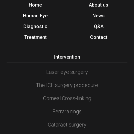
Home
About us
Human Eye
News
Diagnostic
Q&A
Treatment
Contact
Intervention
Laser eye surgery
The ICL surgery procedure
Corneal Cross-linking
Ferrara rings
Cataract surgery