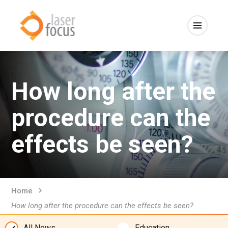
How long after the
procedure can the
effects be seen?
Home
How long after the procedure can the effects be seen?
All News
Education