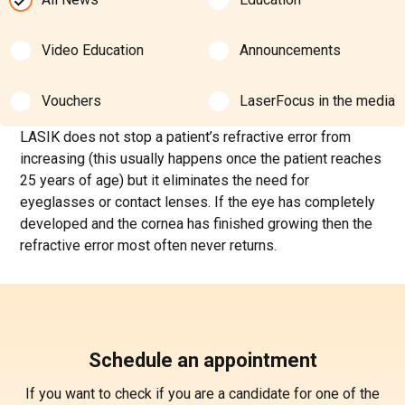
Video Education
Announcements
Vouchers
LaserFocus in the media
LASIK does not stop a patient’s refractive error from
increasing (this usually happens once the patient reaches
25 years of age) but it eliminates the need for
eyeglasses or contact lenses. If the eye has completely
developed and the cornea has finished growing then the
refractive error most often never returns.
Schedule an appointment
If you want to check if you are a candidate for one of the