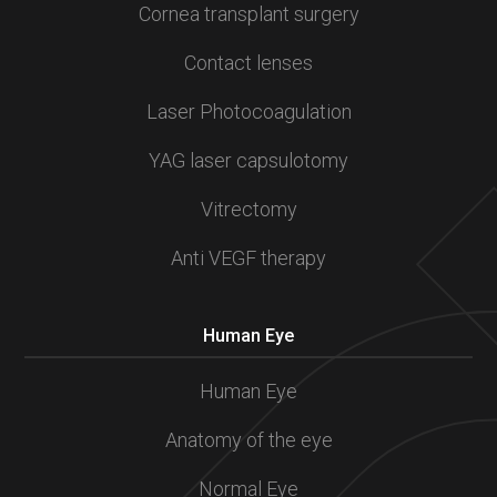
Cornea transplant surgery
Contact lenses
Laser Photocoagulation
YAG laser capsulotomy
Vitrectomy
Anti VEGF therapy
Human Eye
Human Eye
Anatomy of the eye
Normal Eye