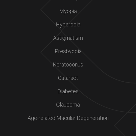
Myopia
Hyperopia
Astigmatism
Presbyopia
Keratoconus
Cataract
Diabetes
Glaucoma
Age-related Macular Degeneration