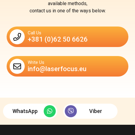
available methods,
contact us in one of the ways below.
Call Us
+381 (0)62 50 6626
Write Us
info@laserfocus.eu
WhatsApp
Viber