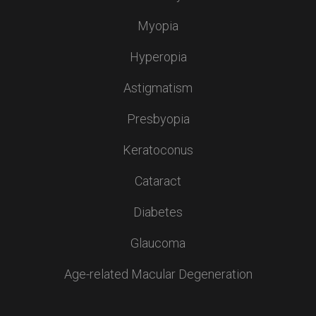
Myopia
Hyperopia
Astigmatism
Presbyopia
Keratoconus
Cataract
Diabetes
Glaucoma
Age-related Macular Degeneration