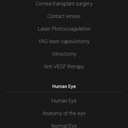
Cornea transplant surgery
Contact lenses
Laser Photocoagulation
YAG laser capsulotomy
Vitrectomy
Anti VEGF therapy
Human Eye
Human Eye
Anatomy of the eye
Normal Eye