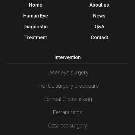
Home
About us
Human Eye
News
Diagnostic
Q&A
Treatment
Contact
Intervention
Laser eye surgery
The ICL surgery procedure
Corneal Cross-linking
Ferrara rings
Cataract surgery