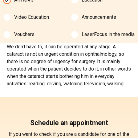
Video Education
Announcements
Vouchers
LaserFocus in the media
We don’t have to, it can be operated at any stage. A
cataract is not an urgent condition in ophthalmology, so
there is no degree of urgency for surgery. It is mainly
operated when the patient decides to do it, in other words
when the cataract starts bothering him in everyday
activities: reading, driving, watching television, walking.
Schedule an appointment
If you want to check if you are a candidate for one of the