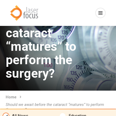
Should we await
before the
cataract
“matures” to
perform the
surgery?
Home
Should we await before the cataract “matures” to perform
the surgery?
All News
Education