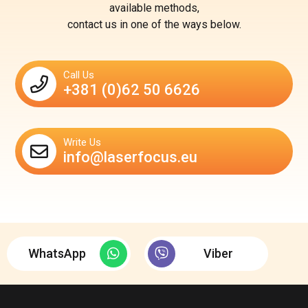
available methods,
contact us in one of the ways below.
Call Us
+381 (0)62 50 6626
Write Us
info@laserfocus.eu
WhatsApp
Viber