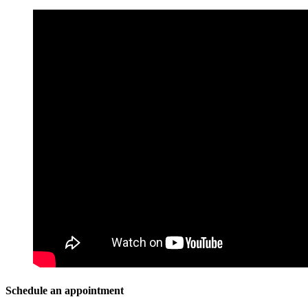
Schedule an appointment