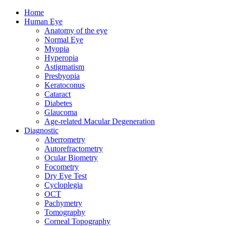
Home
Human Eye
Anatomy of the eye
Normal Eye
Myopia
Hyperopia
Astigmatism
Presbyopia
Keratoconus
Cataract
Diabetes
Glaucoma
Age-related Macular Degeneration
Diagnostic
Aberrometry
Autorefractometry
Ocular Biometry
Focometry
Dry Eye Test
Cycloplegia
OCT
Pachymetry
Tomography
Corneal Topography