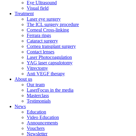
Eye Ultrasound
Visual field
Treatment
Laser eye surgery
The ICL surgery procedure
Corneal Cross-linking
Ferrara rings
Cataract surgery
Cornea transplant surgery
Contact lenses
Laser Photocoagulation
YAG laser capsulotomy
Vitrectomy
Anti VEGF therapy
About us
Our team
LaserFocus in the media
Masterclass
Testimonials
News
Education
Video Education
Announcements
Vouchers
Newsletter