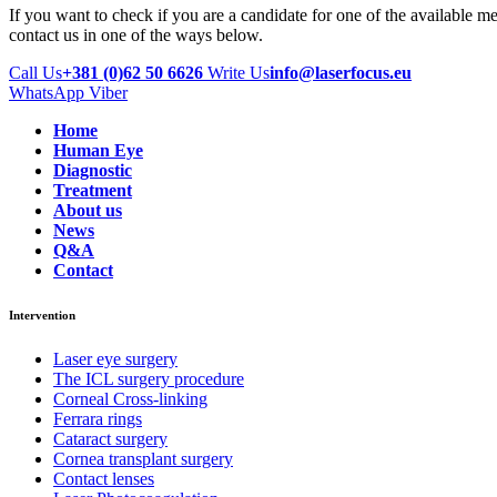
If you want to check if you are a candidate for one of the available m
contact us in one of the ways below.
Call Us
+381 (0)62 50 6626
Write Us
info@laserfocus.eu
WhatsApp
Viber
Home
Human Eye
Diagnostic
Treatment
About us
News
Q&A
Contact
Intervention
Laser eye surgery
The ICL surgery procedure
Corneal Cross-linking
Ferrara rings
Cataract surgery
Cornea transplant surgery
Contact lenses