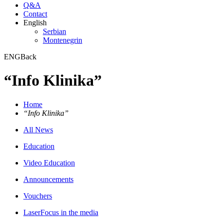
Q&A
Contact
English
Serbian
Montenegrin
ENG
Back
“Info Klinika”
Home
“Info Klinika”
All News
Education
Video Education
Announcements
Vouchers
LaserFocus in the media