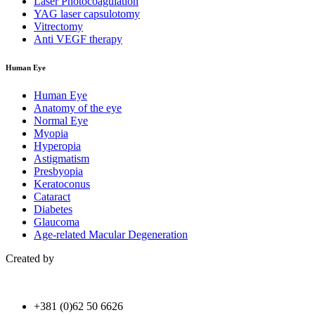
Laser Photocoagulation
YAG laser capsulotomy
Vitrectomy
Anti VEGF therapy
Human Eye
Human Eye
Anatomy of the eye
Normal Eye
Myopia
Hyperopia
Astigmatism
Presbyopia
Keratoconus
Cataract
Diabetes
Glaucoma
Age-related Macular Degeneration
Created by
+381 (0)62 50 6626