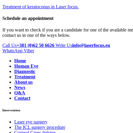
Treatment of keratoconus in Laser focus.
Schedule an appointment
If you want to check if you are a candidate for one of the available m
contact us in one of the ways below.
Call Us
+381 (0)62 50 6626
Write Us
info@laserfocus.eu
WhatsApp
Viber
Home
Human Eye
Diagnostic
Treatment
About us
News
Q&A
Contact
Intervention
Laser eye surgery
The ICL surgery procedure
Corneal Cross-linking