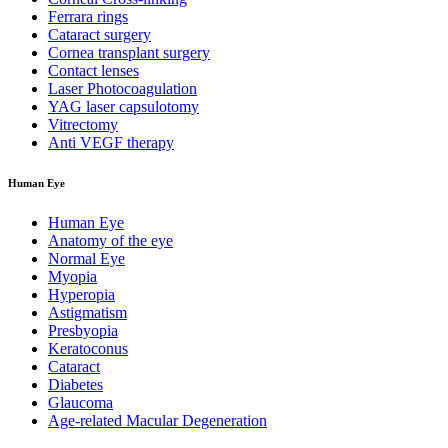
Ferrara rings
Cataract surgery
Cornea transplant surgery
Contact lenses
Laser Photocoagulation
YAG laser capsulotomy
Vitrectomy
Anti VEGF therapy
Human Eye
Human Eye
Anatomy of the eye
Normal Eye
Myopia
Hyperopia
Astigmatism
Presbyopia
Keratoconus
Cataract
Diabetes
Glaucoma
Age-related Macular Degeneration