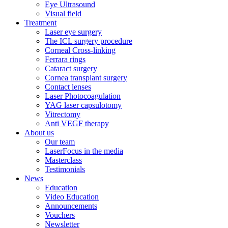
Eye Ultrasound
Visual field
Treatment
Laser eye surgery
The ICL surgery procedure
Corneal Cross-linking
Ferrara rings
Cataract surgery
Cornea transplant surgery
Contact lenses
Laser Photocoagulation
YAG laser capsulotomy
Vitrectomy
Anti VEGF therapy
About us
Our team
LaserFocus in the media
Masterclass
Testimonials
News
Education
Video Education
Announcements
Vouchers
Newsletter