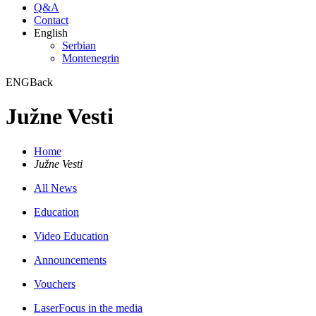
Q&A
Contact
English
Serbian
Montenegrin
ENG
Back
Južne Vesti
Home
Južne Vesti
All News
Education
Video Education
Announcements
Vouchers
LaserFocus in the media