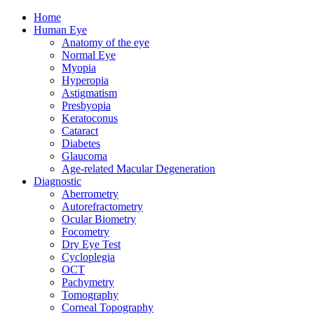
Home
Human Eye
Anatomy of the eye
Normal Eye
Myopia
Hyperopia
Astigmatism
Presbyopia
Keratoconus
Cataract
Diabetes
Glaucoma
Age-related Macular Degeneration
Diagnostic
Aberrometry
Autorefractometry
Ocular Biometry
Focometry
Dry Eye Test
Cycloplegia
OCT
Pachymetry
Tomography
Corneal Topography