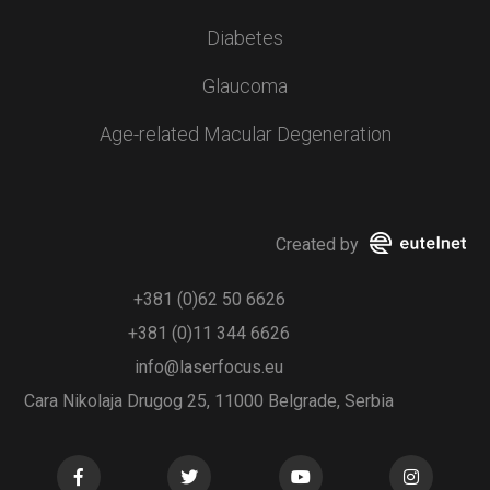
Diabetes
Glaucoma
Age-related Macular Degeneration
Created by
+381 (0)62 50 6626
+381 (0)11 344 6626
info@laserfocus.eu
Cara Nikolaja Drugog 25, 11000 Belgrade, Serbia