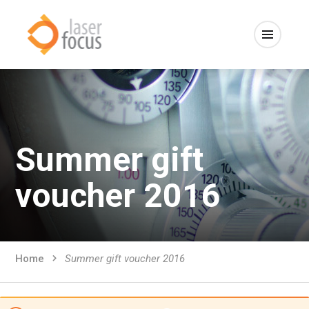
Summer gift
voucher 2016
Home
Summer gift voucher 2016