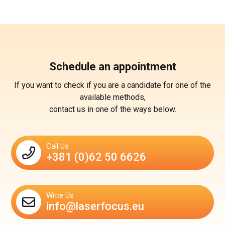
Schedule an appointment
If you want to check if you are a candidate for one of the
available methods,
contact us in one of the ways below.
Call Us
+381 (0)62 50 6626
Write Us
info@laserfocus.eu