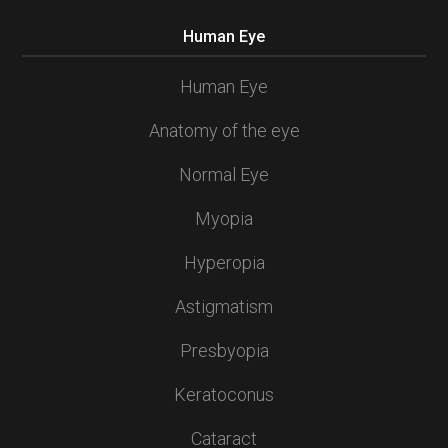
Human Eye
Human Eye
Anatomy of the eye
Normal Eye
Myopia
Hyperopia
Astigmatism
Presbyopia
Keratoconus
Cataract