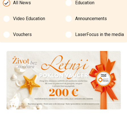
All News
Education
Video Education
Announcements
Vouchers
LaserFocus in the media