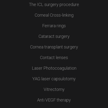
The ICL surgery procedure
Corneal Cross-linking
Ferrara rings
Cataract surgery
Cornea transplant surgery
Contact lenses
Laser Photocoagulation
YAG laser capsulotomy
Vitrectomy
Anti VEGF therapy