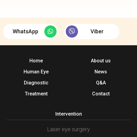
WhatsApp
Viber
Home
About us
Human Eye
News
Diagnostic
Q&A
Treatment
Contact
Intervention
Laser eye surgery