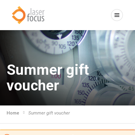
Summer gift
voucher
Home
Summer gift voucher