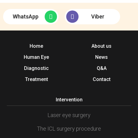
WhatsApp
Viber
Home
About us
Human Eye
News
Diagnostic
Q&A
Treatment
Contact
Intervention
Laser eye surgery
The ICL surgery procedure