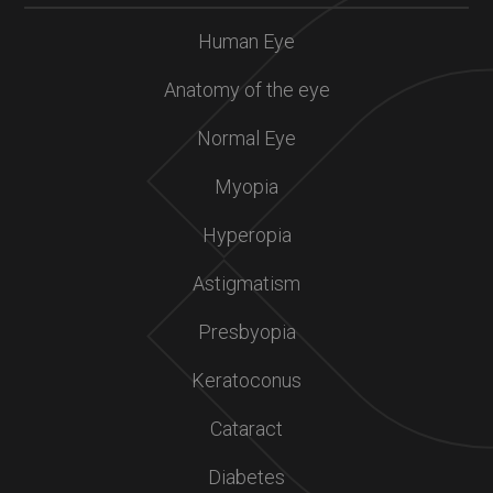
Human Eye
Anatomy of the eye
Normal Eye
Myopia
Hyperopia
Astigmatism
Presbyopia
Keratoconus
Cataract
Diabetes