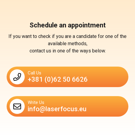
Schedule an appointment
If you want to check if you are a candidate for one of the
available methods,
contact us in one of the ways below.
Call Us
+381 (0)62 50 6626
Write Us
info@laserfocus.eu