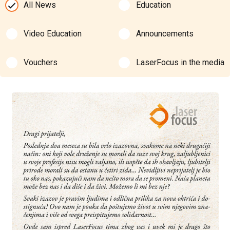
All News
Education
Video Education
Announcements
Vouchers
LaserFocus in the media