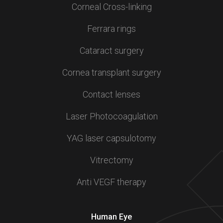
Corneal Cross-linking
Ferrara rings
Cataract surgery
Cornea transplant surgery
Contact lenses
Laser Photocoagulation
YAG laser capsulotomy
Vitrectomy
Anti VEGF therapy
Human Eye