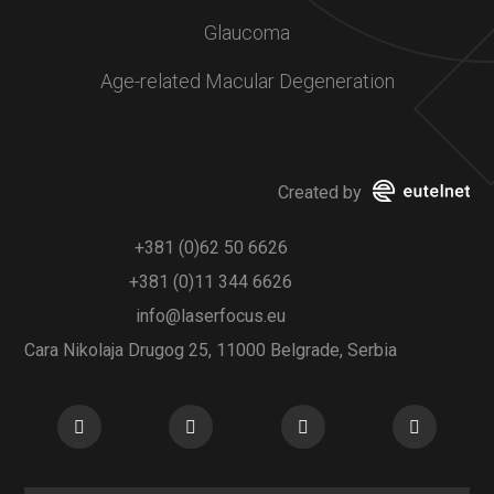
Glaucoma
Age-related Macular Degeneration
Created by
+381 (0)62 50 6626
+381 (0)11 344 6626
info@laserfocus.eu
Cara Nikolaja Drugog 25, 11000 Belgrade, Serbia