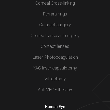
Corneal Cross-linking
Ferrara rings
Cataract surgery
Cornea transplant surgery
Contact lenses
Laser Photocoagulation
YAG laser capsulotomy
Vitrectomy
Anti VEGF therapy
Human Eye