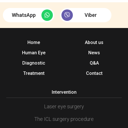
WhatsApp
Viber
Home
About us
Human Eye
News
Diagnostic
Q&A
Treatment
Contact
Intervention
Laser eye surgery
The ICL surgery procedure