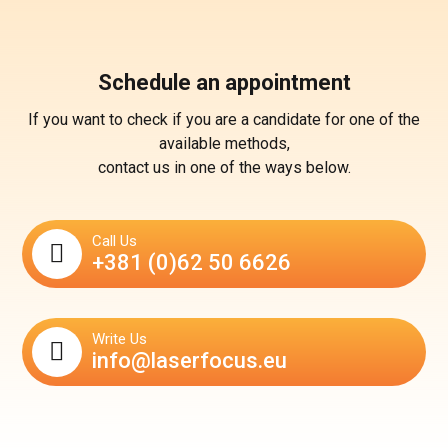
Schedule an appointment
If you want to check if you are a candidate for one of the
available methods,
contact us in one of the ways below.
Call Us
+381 (0)62 50 6626
Write Us
info@laserfocus.eu