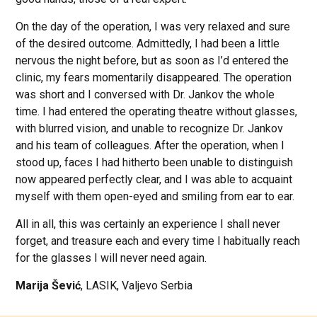
On the day of the operation, I was very relaxed and sure
of the desired outcome. Admittedly, I had been a little
nervous the night before, but as soon as I’d entered the
clinic, my fears momentarily disappeared. The operation
was short and I conversed with Dr. Jankov the whole
time. I had entered the operating theatre without glasses,
with blurred vision, and unable to recognize Dr. Jankov
and his team of colleagues. After the operation, when I
stood up, faces I had hitherto been unable to distinguish
now appeared perfectly clear, and I was able to acquaint
myself with them open-eyed and smiling from ear to ear.
All in all, this was certainly an experience I shall never
forget, and treasure each and every time I habitually reach
for the glasses I will never need again.
Marija Šević
, LASIK, Valjevo Serbia