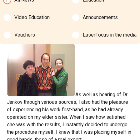
Video Education
Announcements
Vouchers
LaserFocus in the media
As well as hearing of Dr.
Jankov through various sources, I also had the pleasure
of experiencing his work first-hand, as he had already
operated on my elder sister. When I saw how satisfied
she was with the results, I instantly decided to undergo
the procedure myself. I knew that I was placing myself in
good hands, those of a real expert.