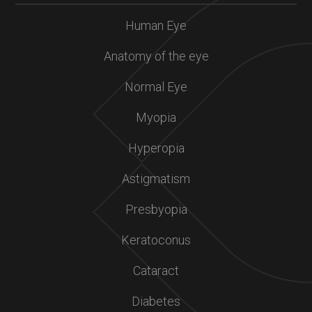
Human Eye
Anatomy of the eye
Normal Eye
Myopia
Hyperopia
Astigmatism
Presbyopia
Keratoconus
Cataract
Diabetes