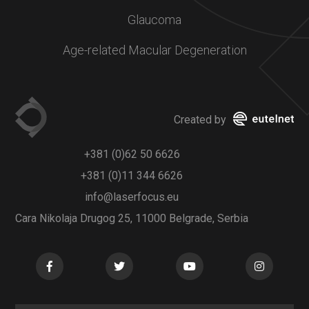
Glaucoma
Age-related Macular Degeneration
Created by
+381 (0)62 50 6626
+381 (0)11 344 6626
info@laserfocus.eu
Cara Nikolaja Drugog 25, 11000 Belgrade, Serbia