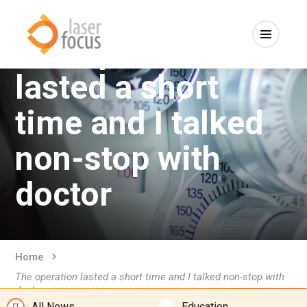
The operation
lasted a short
time and I talked
non-stop with
doctor
Home
The operation lasted a short time and I talked non-stop with
doctor
All News
Education