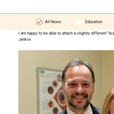
All News
Education
I am happy to be able to attach a slightly different “
Jankov.