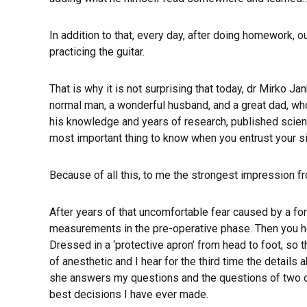
In addition to that, every day, after doing homework, o
practicing the guitar.
That is why it is not surprising that today, dr Mirko Ja
normal man, a wonderful husband, and a great dad, who
his knowledge and years of research, published scientif
most important thing to know when you entrust your s
Because of all this, to me the strongest impression fr
After years of that uncomfortable fear caused by a fo
measurements in the pre-operative phase. Then you hea
Dressed in a ‘protective apron’ from head to foot, so 
of anesthetic and I hear for the third time the detail
she answers my questions and the questions of two othe
best decisions I have ever made.