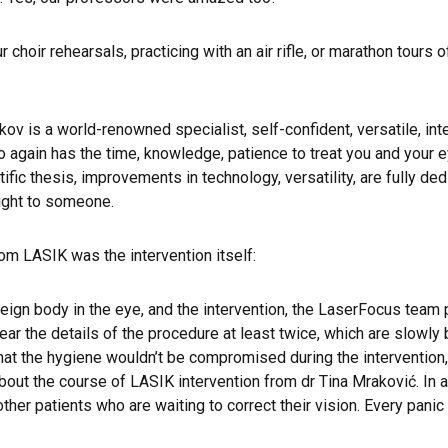
ur choir rehearsals, practicing with an air rifle, or marathon tour
nkov is a world-renowned specialist, self-confident, versatile, inte
 again has the time, knowledge, patience to treat you and your ey
ic thesis, improvements in technology, versatility, are fully dedi
ight to someone.
om LASIK was the intervention itself:
reign body in the eye, and the intervention, the LaserFocus tea
r the details of the procedure at least twice, which are slowly
that the hygiene wouldn’t be compromised during the intervention, 
s about the course of LASIK intervention from dr Tina Mraković. In
r patients who are waiting to correct their vision. Every panic s