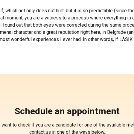
elf, which not only does not hurt, but it is so predictable (since 
at moment, you are a witness to a process where everything is oc
 I found out that both eyes were corrected during the same proced
nal character and a great reputation right here, in Belgrade (and
he most wonderful experiences I ever had. In other words, if LASI
Schedule an appointment
u want to check if you are a candidate for one of the available me
contact us in one of the ways below.