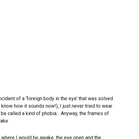
cident of a ‘foreign body in the eye’ that was solved
 know how it sounds now!), I just never tried to wear
st be called a kind of phobia… Anyway, the frames of
wake.
, where I would be awake, the eye open and the