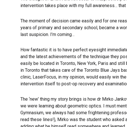
intervention takes place with my full awareness… that
The moment of decision came easily and for one reason
years of primary and secondary school, became a wor
last suspicion. I’m coming…
How fantastic it is to have perfect eyesight immediat
and the latest achievements of the technique they poss
easily be located in Toronto, New York, Paris and stil
in Toronto that takes care of the Toronto Blue Jays b
clinic, LaserFocus, in my opinion, would easily win the
intervention itself to post-op recovery and examination
The ‘new’ thing my story brings is how dr Mirko Janko
we were learning about geometric optics. I must mentio
Gymnasium, we always had some frightening professors 
read these lines!), Mirko was the student who asked a
adding what he himself read somewhere and learned…