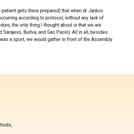
the patient gets there prepared) that when dr Jankov
curring according to protocol, without any lack of
ure, the only thing I thought about is that we are
 Sarajevo, Budva, and Sao Paolo). All in all, besides
K was a sport, we would gather in front of the Assembly
thods,