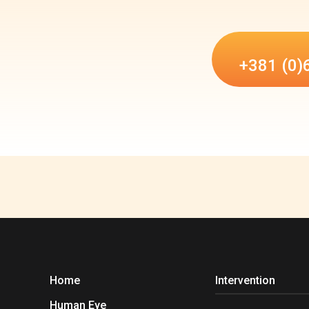
+381 (0)
Home
Intervention
Human Eye