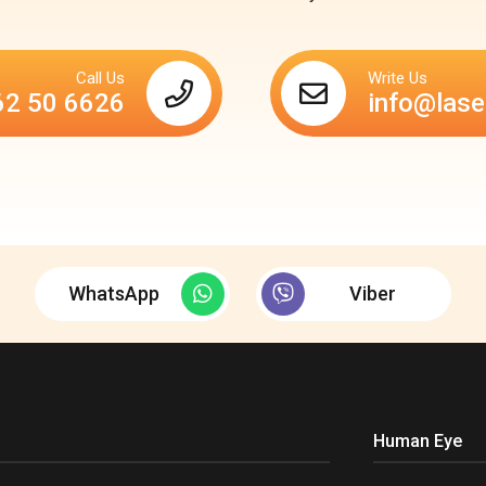
Call Us
Write Us
62 50 6626
info@lase
WhatsApp
Viber
Human Eye