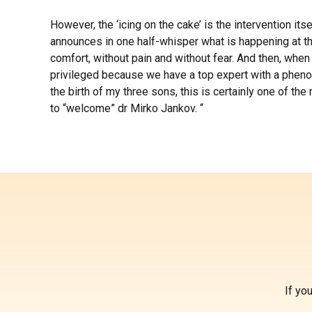
However, the ‘icing on the cake’ is the intervention its
announces in one half-whisper what is happening at th
comfort, without pain and without fear. And then, when
privileged because we have a top expert with a phenome
the birth of my three sons, this is certainly one of t
to “welcome” dr Mirko Jankov. “
If yo