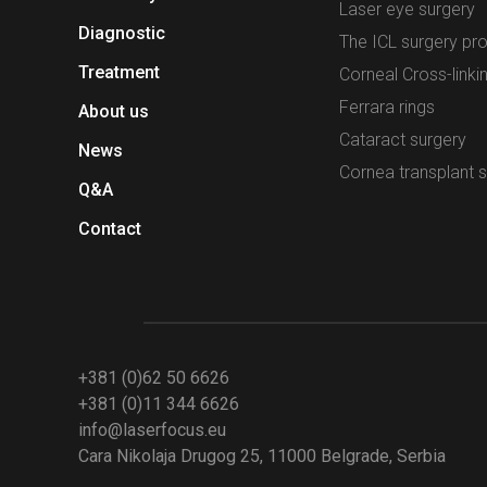
Laser eye surgery
Diagnostic
The ICL surgery pr
Treatment
Corneal Cross-linki
Ferrara rings
About us
Cataract surgery
News
Cornea transplant 
Q&A
Contact
+381 (0)62 50 6626
+381 (0)11 344 6626
info@laserfocus.eu
Cara Nikolaja Drugog 25, 11000 Belgrade, Serbia