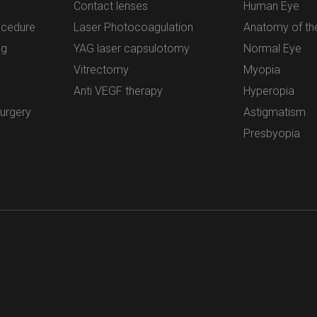
Contact lenses
Human Eye
ocedure
Laser Photocoagulation
Anatomy of th
ng
YAG laser capsulotomy
Normal Eye
Vitrectomy
Myopia
Anti VEGF therapy
Hyperopia
surgery
Astigmatism
Presbyopia