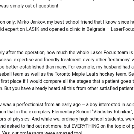
 was simply out of question!
 only: Mirko Jankov, my best school friend that I know since he
ld expert on LASIK and opened a clinic in Belgrade – LaserFocu
ely after the operation, how much the whole Laser Focus team is a
ess, expertise and friendly treatment, every other ‘testimony’ wi
l be better established than many. For example, my husband had a 
aseball team as well as the Toronto Maple Leafs hockey team. Seei
 first place if I would compare all the stages that a patient goe
. But you have already heard all this from other satisfied patient
v was a perfectionist from an early age – a boy interested in sc
n that in the exemplary Elementary School “Vladislav Ribnikar”, a
of physics. And while we, ordinary high school students, were af
nd asked to find out not more, but EVERYTHING on the topic of pri
 Yes, our professors were amazed too!