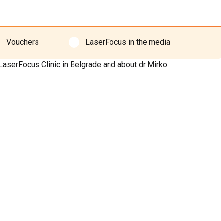
Vouchers
LaserFocus in the media
 LaserFocus Clinic in Belgrade and about dr Mirko