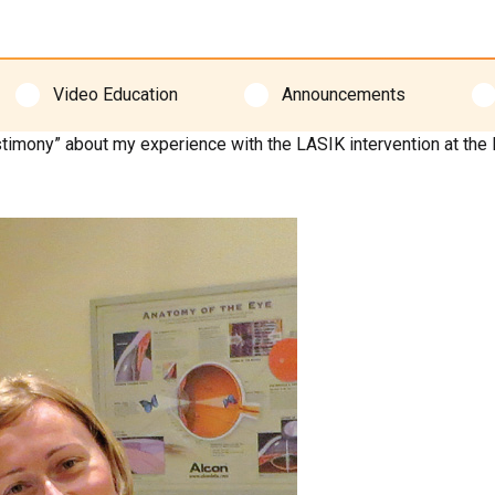
Video Education
Announcements
testimony” about my experience with the LASIK intervention at the