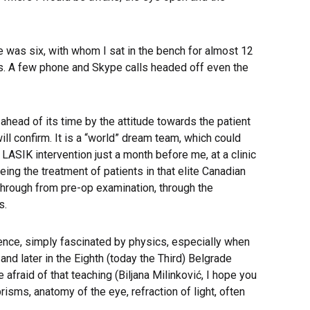
 was six, with whom I sat in the bench for almost 12
s. A few phone and Skype calls headed off even the
head of its time by the attitude towards the patient
ll confirm. It is a “world” dream team, which could
LASIK intervention just a month before me, at a clinic
ng the treatment of patients in that elite Canadian
s through from pre-op examination, through the
s.
ience, simply fascinated by physics, especially when
nd later in the Eighth (today the Third) Belgrade
raid of that teaching (Biljana Milinković, I hope you
sms, anatomy of the eye, refraction of light, often