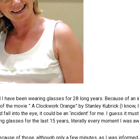
d I have been wearing glasses for 28 long years. Because of an in
e of the movie ” A Clockwork Orange” by Stanley Kubrick (I know, I
all into the eye, it could be an ‘incident’ for me. I guess it mu
ing glasses for the last 15 years, literally every moment I was a
because of those, although only a few minutes, as I was informed