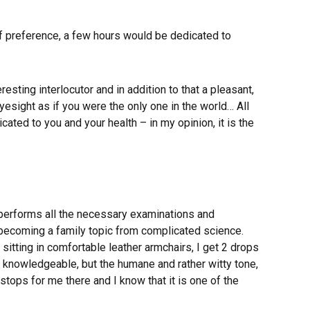
s of preference, a few hours would be dedicated to
resting interlocutor and in addition to that a pleasant,
esight as if you were the only one in the world… All
cated to you and your health – in my opinion, it is the
m performs all the necessary examinations and
 becoming a family topic from complicated science.
sitting in comfortable leather armchairs, I get 2 drops
 a knowledgeable, but the humane and rather witty tone,
tops for me there and I know that it is one of the