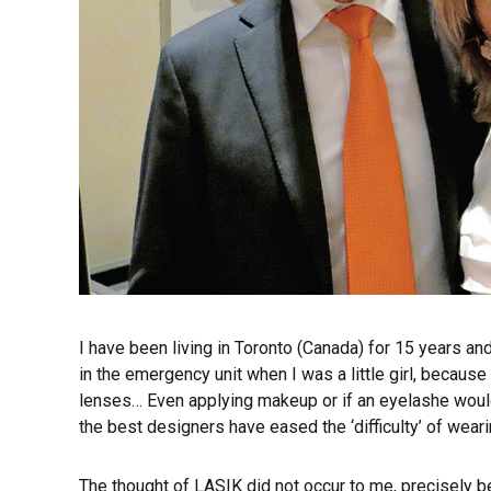
I have been living in Toronto (Canada) for 15 years an
in the emergency unit when I was a little girl, becaus
lenses… Even applying makeup or if an eyelashe would f
the best designers have eased the ‘difficulty’ of wear
The thought of LASIK did not occur to me, precisely 