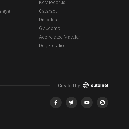
Keratoconus
e eye
Cataract
Diabetes
Glaucoma
Age-related Macular
Degeneration
Created by