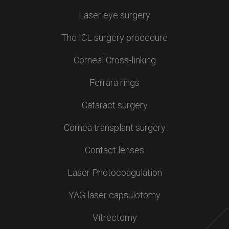
Laser eye surgery
The ICL surgery procedure
Corneal Cross-linking
Ferrara rings
Cataract surgery
Cornea transplant surgery
Contact lenses
Laser Photocoagulation
YAG laser capsulotomy
Vitrectomy