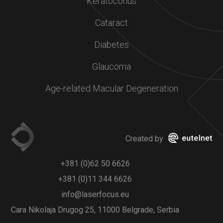
Keratoconus
Cataract
Diabetes
Glaucoma
Age-related Macular Degeneration
Created by
+381 (0)62 50 6626
+381 (0)11 344 6626
info@laserfocus.eu
Cara Nikolaja Drugog 25, 11000 Belgrade, Serbia