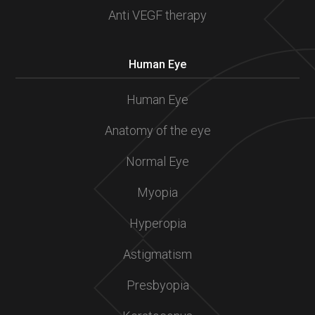
Anti VEGF therapy
Human Eye
Human Eye
Anatomy of the eye
Normal Eye
Myopia
Hyperopia
Astigmatism
Presbyopia