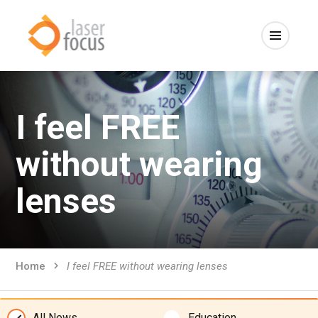
I feel FREE
without wearing
lenses
Home
I feel FREE without wearing lenses
All News
Education