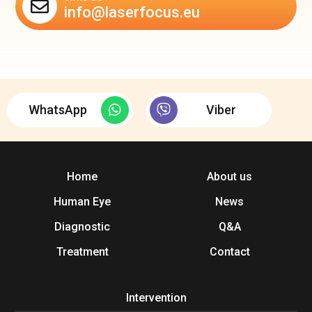
info@laserfocus.eu
WhatsApp
Viber
Home
About us
Human Eye
News
Diagnostic
Q&A
Treatment
Contact
Intervention