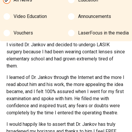
Video Education
Announcements
Vouchers
LaserFocus in the media
I visited Dr. Jankov and decided to undergo LASIK
surgery because I had been wearing contact lenses since
elementary school and had grown extremely tired of
them.
I learned of Dr. Jankov through the Internet and the more I
read about him and his work, the more appealing the idea
became, and I felt 100% assured when I went for my first
examination and spoke with him. He filled me with
confidence and inspired trust; any fears or doubts were
completely by the time I entered the operating theatre.
I would happily like to assert that Dr. Jankov has truly
broadened my horizons and thanks to him I feel FREE,