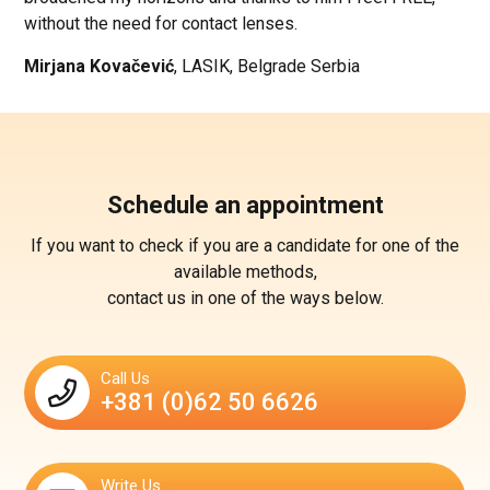
without the need for contact lenses.
Mirjana Kovačević
, LASIK, Belgrade Serbia
Schedule an appointment
If you want to check if you are a candidate for one of the
available methods,
contact us in one of the ways below.
Call Us
+381 (0)62 50 6626
Write Us