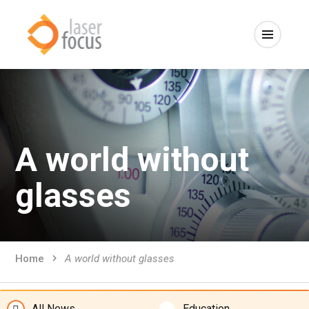
A world without
glasses
Home
A world without glasses
All News
Education