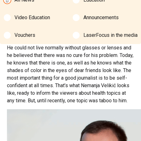
Video Education
Announcements
Vouchers
LaserFocus in the media
He could not live normally without glasses or lenses and
he believed that there was no cure for his problem. Today,
he knows that there is one, as well as he knows what the
shades of color in the eyes of dear friends look like. The
most important thing for a good journalist is to be self-
confident at all times. That’s what Nemanja Velikić looks
like, ready to inform the viewers about health topics at
any time. But, until recently, one topic was taboo to him.