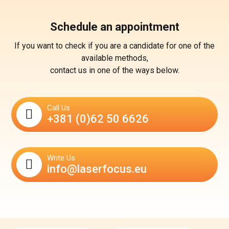
Schedule an appointment
If you want to check if you are a candidate for one of the
available methods,
contact us in one of the ways below.
Call Us
+381 (0)62 50 6626
Write Us
info@laserfocus.eu