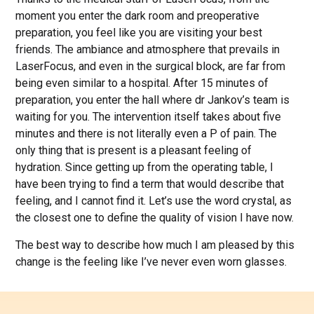
moment you enter the dark room and preoperative
preparation, you feel like you are visiting your best
friends. The ambiance and atmosphere that prevails in
LaserFocus, and even in the surgical block, are far from
being even similar to a hospital. After 15 minutes of
preparation, you enter the hall where dr Jankov’s team is
waiting for you. The intervention itself takes about five
minutes and there is not literally even a P of pain. The
only thing that is present is a pleasant feeling of
hydration. Since getting up from the operating table, I
have been trying to find a term that would describe that
feeling, and I cannot find it. Let’s use the word crystal, as
the closest one to define the quality of vision I have now.
The best way to describe how much I am pleased by this
change is the feeling like I’ve never even worn glasses.