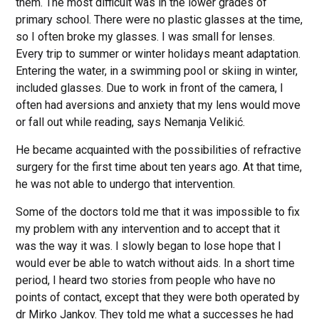
them. The most difficult was in the lower grades of
primary school. There were no plastic glasses at the time,
so I often broke my glasses. I was small for lenses.
Every trip to summer or winter holidays meant adaptation.
Entering the water, in a swimming pool or skiing in winter,
included glasses. Due to work in front of the camera, I
often had aversions and anxiety that my lens would move
or fall out while reading, says Nemanja Velikić.
He became acquainted with the possibilities of refractive
surgery for the first time about ten years ago. At that time,
he was not able to undergo that intervention.
Some of the doctors told me that it was impossible to fix
my problem with any intervention and to accept that it
was the way it was. I slowly began to lose hope that I
would ever be able to watch without aids. In a short time
period, I heard two stories from people who have no
points of contact, except that they were both operated by
dr Mirko Jankov. They told me what a successes he had