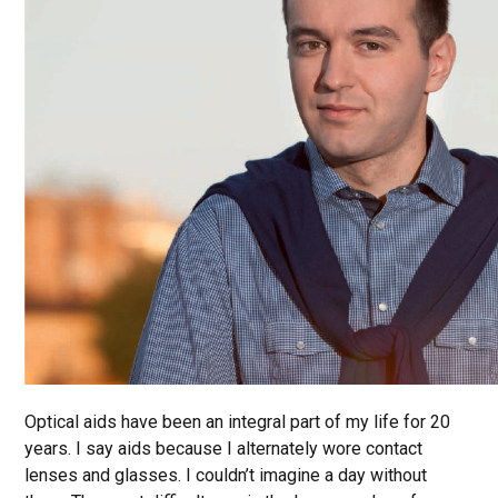
Optical aids have been an integral part of my life for 20
years. I say aids because I alternately wore contact
lenses and glasses. I couldn’t imagine a day without