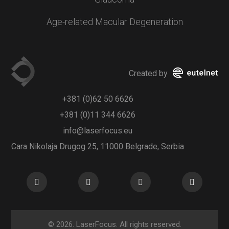
Age-related Macular Degeneration
Created by
+381 (0)62 50 6626
+381 (0)11 344 6626
info@laserfocus.eu
Cara Nikolaja Drugog 25, 11000 Belgrade, Serbia
© 2026. LaserFocus. All rights reserved.