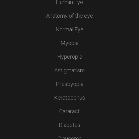
Human Eye
Anatomy of the eye
Normal Eye
Myopia
Hyperopia
Astigmatism
Presbyopia
Keratoconus
Cataract
Diabetes
Glaucoma