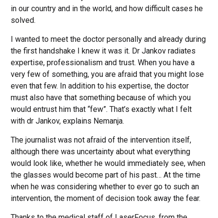
in our country and in the world, and how difficult cases he
solved.
I wanted to meet the doctor personally and already during
the first handshake I knew it was it. Dr Jankov radiates
expertise, professionalism and trust. When you have a
very few of something, you are afraid that you might lose
even that few. In addition to his expertise, the doctor
must also have that something because of which you
would entrust him that “few”. That’s exactly what I felt
with dr Jankov, explains Nemanja.
The journalist was not afraid of the intervention itself,
although there was uncertainty about what everything
would look like, whether he would immediately see, when
the glasses would become part of his past… At the time
when he was considering whether to ever go to such an
intervention, the moment of decision took away the fear.
Thanks to the medical staff of LaserFocus, from the