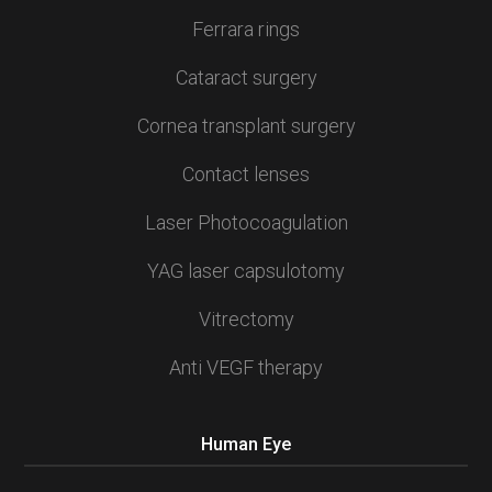
Ferrara rings
Cataract surgery
Cornea transplant surgery
Contact lenses
Laser Photocoagulation
YAG laser capsulotomy
Vitrectomy
Anti VEGF therapy
Human Eye