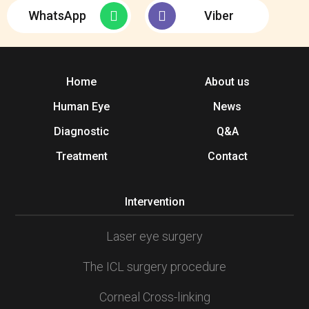
WhatsApp
Viber
Home
About us
Human Eye
News
Diagnostic
Q&A
Treatment
Contact
Intervention
Laser eye surgery
The ICL surgery procedure
Corneal Cross-linking