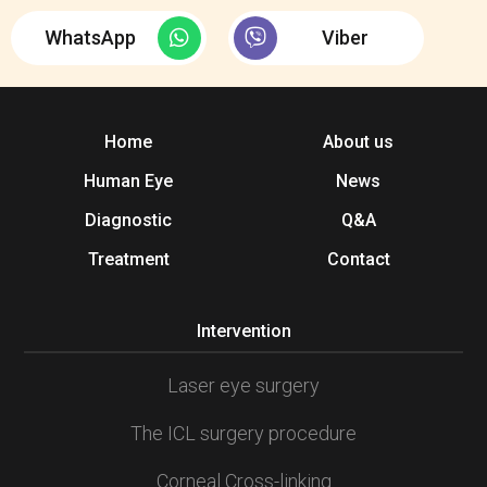
WhatsApp
Viber
Home
About us
Human Eye
News
Diagnostic
Q&A
Treatment
Contact
Intervention
Laser eye surgery
The ICL surgery procedure
Corneal Cross-linking