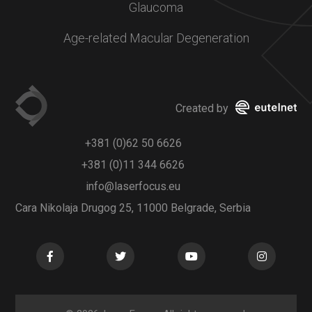
Glaucoma
Age-related Macular Degeneration
Created by
+381 (0)62 50 6626
+381 (0)11 344 6626
info@laserfocus.eu
Cara Nikolaja Drugog 25, 11000 Belgrade, Serbia