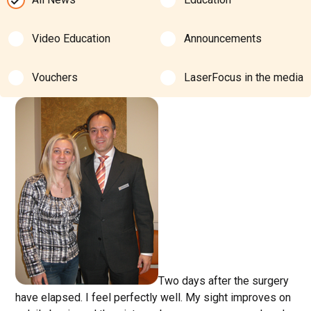
Video Education
Announcements
Vouchers
LaserFocus in the media
Two days after the surgery
have elapsed. I feel perfectly well. My sight improves on