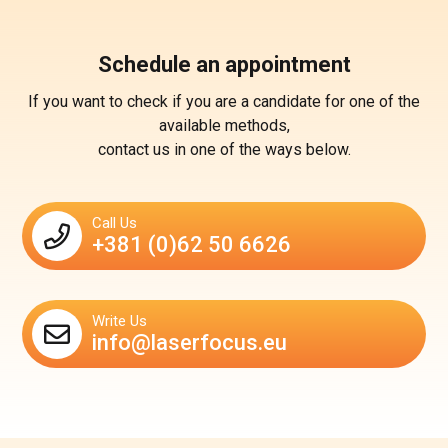
Schedule an appointment
If you want to check if you are a candidate for one of the
available methods,
contact us in one of the ways below.
Call Us
+381 (0)62 50 6626
Write Us
info@laserfocus.eu