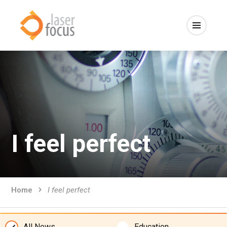
I feel perfect
Home
I feel perfect
All News
Education