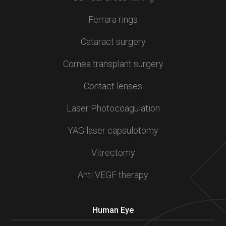
Ferrara rings
Cataract surgery
Cornea transplant surgery
Contact lenses
Laser Photocoagulation
YAG laser capsulotomy
Vitrectomy
Anti VEGF therapy
Human Eye