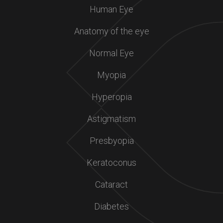
Human Eye
Anatomy of the eye
Normal Eye
Myopia
Hyperopia
Astigmatism
Presbyopia
Keratoconus
Cataract
Diabetes