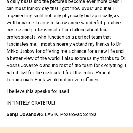
a daily basis and the pictures become ever more clear. I
can most frankly say that I got ”new eyes” and that I
regained my sight not only physically but spiritually, as
well because I came to know some wonderful, positive
people and professionals. I am talking about true
professionals, who function as a perfect team that
fascinates me. I most sincerely extend my thanks to Dr.
Mirko Jankov for offering me a chance for a new life and
a better view of the world. I also express my thanks to Dr.
Vesna Jovanovic and the rest of the team for everything. I
admit that for the gratitude I feel the entire Patient
Testimonials Book would not prove sufficient.
I believe this speaks for itself.
INFINITELY GRATEFUL!
Sanja Jovanović
, LASIK, Požarevac Serbia