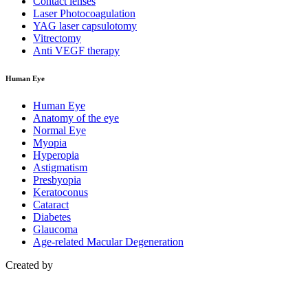
Contact lenses
Laser Photocoagulation
YAG laser capsulotomy
Vitrectomy
Anti VEGF therapy
Human Eye
Human Eye
Anatomy of the eye
Normal Eye
Myopia
Hyperopia
Astigmatism
Presbyopia
Keratoconus
Cataract
Diabetes
Glaucoma
Age-related Macular Degeneration
Created by