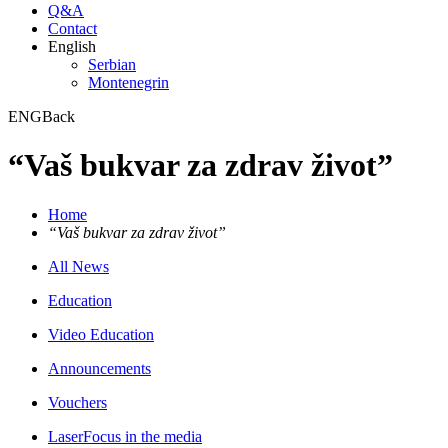
Q&A
Contact
English
Serbian
Montenegrin
ENG
Back
“Vaš bukvar za zdrav život”
Home
“Vaš bukvar za zdrav život”
All News
Education
Video Education
Announcements
Vouchers
LaserFocus in the media