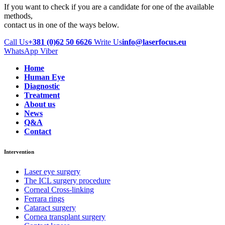
If you want to check if you are a candidate for one of the available
methods,
contact us in one of the ways below.
Call Us
+381 (0)62 50 6626
Write Us
info@laserfocus.eu
WhatsApp
Viber
Home
Human Eye
Diagnostic
Treatment
About us
News
Q&A
Contact
Intervention
Laser eye surgery
The ICL surgery procedure
Corneal Cross-linking
Ferrara rings
Cataract surgery
Cornea transplant surgery