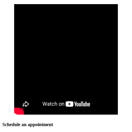
Schedule an appointment