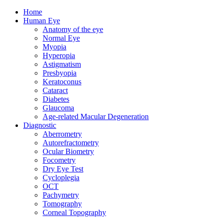
Home
Human Eye
Anatomy of the eye
Normal Eye
Myopia
Hyperopia
Astigmatism
Presbyopia
Keratoconus
Cataract
Diabetes
Glaucoma
Age-related Macular Degeneration
Diagnostic
Aberrometry
Autorefractometry
Ocular Biometry
Focometry
Dry Eye Test
Cycloplegia
OCT
Pachymetry
Tomography
Corneal Topography