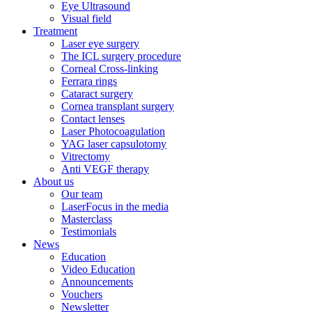
Eye Ultrasound
Visual field
Treatment
Laser eye surgery
The ICL surgery procedure
Corneal Cross-linking
Ferrara rings
Cataract surgery
Cornea transplant surgery
Contact lenses
Laser Photocoagulation
YAG laser capsulotomy
Vitrectomy
Anti VEGF therapy
About us
Our team
LaserFocus in the media
Masterclass
Testimonials
News
Education
Video Education
Announcements
Vouchers
Newsletter